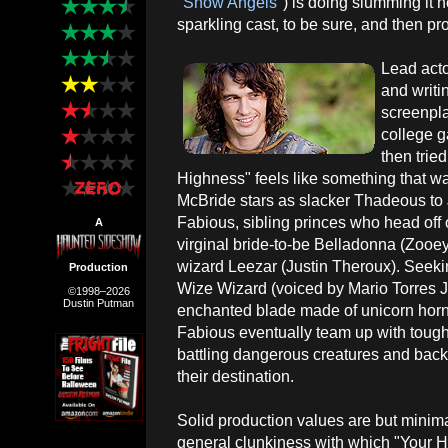
"
Snow Angels
") is doing slumming it 
sparkling cast, to be sure, and then pr
Lead act
and writi
screenpla
college g
then tried
Highness" feels like something that was
McBride stars as slacker Thadeous t
Fabious, sibling princes who head off o
A
virginal bride-to-be Belladonna (Zooey
wizard Leezar (Justin Theroux). Seeki
Production
Wize Wizard (voiced by Mario Torres Jr
©1998–2026
Dustin Putman
enchanted blade made of unicorn horn
Fabious eventually team up with tough,
battling dangerous creatures and bac
their destination.
Solid production values are but minima
general clunkiness with which "Your 