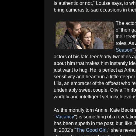
is authentic or not," Louise says, to 
bring cameras to sad occasions in their
The actor
of their 
their tee
roles. As
Season
"
actors of his late-teen/early-twenties
about him that makes him instantly ident
just want to hug. He is perfect as Art
sensitivity and heart run a little deep
Lila, an embracer of the offbeat who r
undeniably sweet couple. Olivia Thirlb
worldly and intelligent yet mischievou
As the morally torn Annie, Kate Becki
"
Vacancy
") is something of a revelati
has been superb in the past, but, like 
in 2002's "
The Good Girl
," she's neve