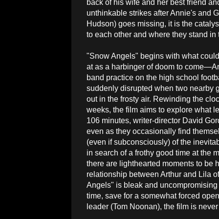
back of his wife and her best friend 
unthinkable strikes after Annie's and 
Hudson) goes missing, it is the catalys
to each other and where they stand in
"Snow Angels" begins with what could
at as a harbinger of doom to come—Ar
band practice on the high school footbal
suddenly disrupted when two nearby g
out in the frosty air. Rewinding the clo
weeks, the film aims to explore what le
106 minutes, writer-director David Gor
even as they occasionally find themsel
(even if subconsciously) of the inevit
in search of a frothy good time at the
there are lighthearted moments to be 
relationship between Arthur and Lila o
Angels" is bleak and uncompromising in
time, save for a somewhat forced ope
leader (Tom Noonan), the film is never 