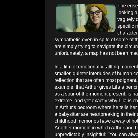
The ensem
looking a
vaguely d
specific 
character
sympathetic even in spite of some of t
are simply trying to navigate the circ
unfortunately, a map has not been mad
In a film of emotionally rattling moments,
smaller, quieter interludes of human 
reflection that are often most poignant.
example, that Arthur gives Lila a penci
as a spur-of-the-moment present, is na
extreme, and yet exactly why Lila is c
in Arthur's bedroom where he tells he
a babysitter are heartbreaking in the
childhood memories have a way of holdi
Another moment in which Arthur and h
unpredictably insightful: "You can alw