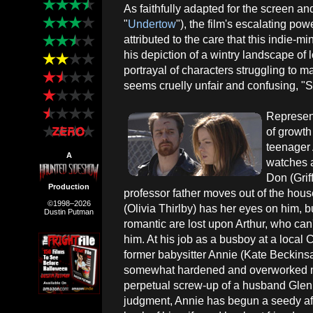
As faithfully adapted for the screen 
"
Undertow
"), the film's escalating p
attributed to the care that this indie-m
his depiction of a wintry landscape of l
portrayal of characters struggling to m
seems cruelly unfair and confusing, "
Represent
of growth 
teenager
A
watches a
Don (Grif
Production
professor father moves out of the hous
©1998–2026
(Olivia Thirlby) has her eyes on him, b
Dustin Putman
romantic are lost upon Arthur, who ca
him. At his job as a busboy at a local
former babysitter Annie (Kate Beckinsa
somewhat hardened and overworked mot
perpetual screw-up of a husband Glen
judgment, Annie has begun a seedy affa