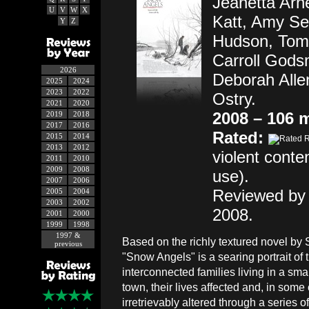
Jeanetta Arne
U
V
W
X
Katt, Amy Se
Y
Z
Hudson, Tom 
Carroll Gods
2026
Deborah Alle
2025
2024
2023
2022
Ostry.
2021
2020
2008 – 106 
2019
2018
2017
2016
Rated:
2015
2014
2013
2012
violent conte
2011
2010
2009
2008
use).
2007
2006
Reviewed by 
2005
2004
2003
2002
2008.
2001
2000
1999
1998
1997 &
Based on the richly textured novel by
previous
"Snow Angels" is a searing portrait of 
interconnected families living in a sm
town, their lives affected and, in some
irretrievably altered through a series of