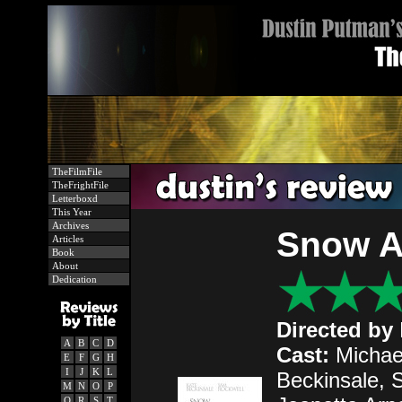
TheFilmFile
TheFrightFile
Letterboxd
This Year
Archives
Snow A
Articles
Book
About
Dedication
Directed by
A
B
C
D
Cast:
Michae
E
F
G
H
I
J
K
L
Beckinsale, S
M
N
O
P
Q
R
S
T