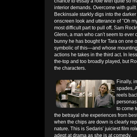
chance to essay a role with quite so 
interior demands. Overcome with guilt
Beckinsale starkly digs into the darker
onscreen look and utterance of "Oh my.
most difficult part to pull off, Sam Roc
Glenn, a man who can't seem to ever do
bunny he has bought for Tara on one of 
symbolic of this—and whose mounting re
actions he takes in the third act. In 
the-top and too broadly played, but Ro
the characters.
Finally, i
spades, 
reels bac
personas 
to come t
the betrayal she experiences from best 
when the chips are down is clearly rep
nature. This is Sedaris' juiciest film ro
adept at drama as she is at comedy.