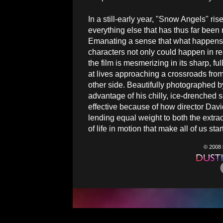
In a still-early year, "Snow Angels" ri
everything else that has thus far been
Emanating a sense that what happens 
characters not only could happen in real
the film is mesmerizing in its sharp, fu
at lives approaching a crossroads fro
other side. Beautifully photographed b
advantage of his chilly, ice-drenched 
effective because of how director Dav
lending equal weight to both the ext
of life in motion that make all of us sta
© 2008 