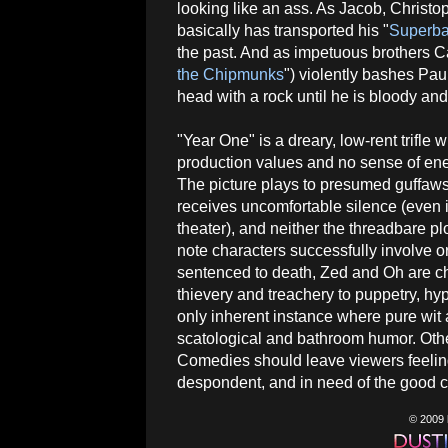
looking like an ass. As Jacob, Christo
basically has transported his "
Superb
the past. And as impetuous brothers C
the Chipmunks
") violently bashes Pau
head with a rock until he is bloody and
"Year One" is a dreary, low-rent trifle wi
production values and no sense of ene
The picture plays to presumed guffaws
receives uncomfortable silence (even 
theater), and neither the threadbare pl
note characters successfully involve 
sentenced to death, Zed and Oh are cha
thievery and treachery to puppetry, h
only inherent instance where pure wit 
scatological and bathroom humor. Othe
Comedies should leave viewers feelin
despondent, and in need of the good ch
© 2009 