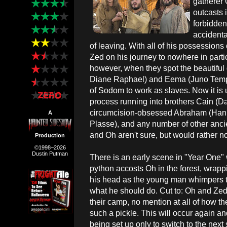
gatherer 
outcasts i
forbidden 
accidenta
of leaving. With all of his possessions
Zed on his journey to nowhere in parti
however, when they spot the beautifu
Diane Raphael) and Eema (Juno Temple
of Sodom to work as slaves. Now it is 
process running into brothers Cain (D
circumcision-obsessed Abraham (Hank 
A
Plasse), and any number of other anci
and Oh aren't sure, but would rather no
Production
©1998–2026
Dustin Putman
There is an early scene in "Year One"
python accosts Oh in the forest, wrappi
his head as the young man whimpers 
what he should do. Cut to: Oh and Zed 
their camp, no mention at all of how th
such a pickle. This will occur again and
being set up only to switch to the nex