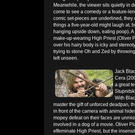
Meanwhile, the viewer sits quietly in 
come to see a comedy or a feature-len
comic set-pieces are underlined, they c
things a five-year-old might laugh at, bu
hanging upside down, eating poop). A l
make-up-wearing High Priest (Oliver Pla
over his hairy body is icky and stereoty
trying to stone Oh and Zed by throwing
left unseen.
Jack Blac
Cera (200
a great t
Stupnits
With Blac
master the gift of unforced deadpan, 
in front of the camera with animal hide
mopey defeat on their faces are unmist
involved in a dog of a movie. Oliver Pla
effeminate High Priest, but the insensi