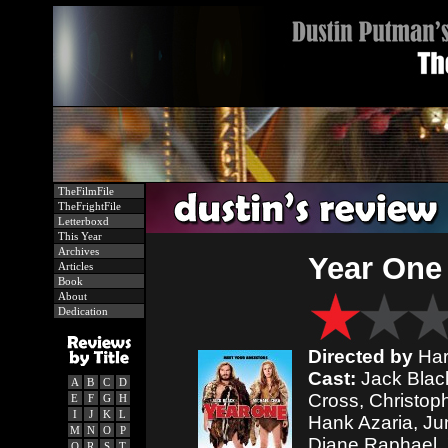
TheFilmFile
TheFrightFile
Letterboxd
This Year
Archives
Year One
Articles
Book
About
Dedication
Directed by
Har
Cast:
Jack Black
A
B
C
D
Cross, Christop
E
F
G
H
I
J
K
L
Hank Azaria, Ju
M
N
O
P
Diane Raphael, 
Q
R
S
T