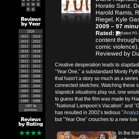
U
V
W
X
Horatio Sanz, Da
Y
Z
Harold Ramis, R
Riegel, Kyle Gas
2009 – 97 minu
2026
Rated:
2025
2024
content througho
2023
2022
comic violence).
2021
2020
2019
2018
Reviewed by Du
2017
2016
2015
2014
Creative desperation leads to slapda
2013
2012
"Year One," a substandard Monty Py
2011
2010
2009
2008
that hasn't a story so much as a series
2007
2006
connected sketches. Watching these s
2005
2004
2003
2002
slapstick situations play out, one wou
2001
2000
to guess that the film was made by Har
1999
1998
"National Lampoon's Vacation" and "
1997 &
previous
has resulted in 2002's tedious "
Analyz
but "Year One" crouches to a new low f
In the fi