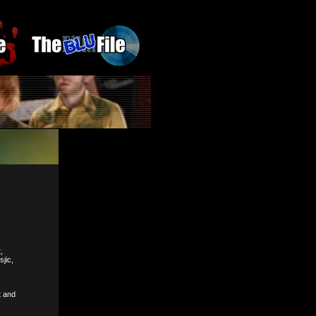
,
jic,
t and