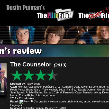
The Counselor
(2013)
Directed by
Ridley Scott.
Cast:
Michael Fassbender, Penélope Cruz, Cameron Diaz, Javier Bardem, Brad Pitt
Rosie Perez, Bruno Ganz, Toby Kebbell, Édgar Ramírez, Natalie Dormer, Goran Vins
Sam Spruell, Rubén Blades, Richard Cabral, Fernando Cayo, Benedict Wong, Dean
Norris, Emma Rigby, John Leguizamo.
2013 – 111 minutes
Rated:
(for graphic violence, some grisly images, strong sexual conten
language).
Reviewed by Dustin Putman, October 23, 2013.