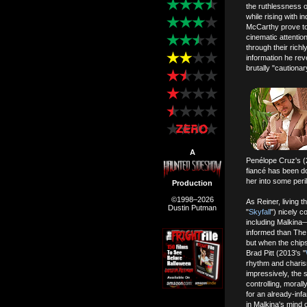
the ruthlessness o
while rising with 
McCarthy prove to
cinematic attentio
through their richl
information he rev
brutally "cautiona
A
Penélope Cruz's (
fiancé has been do
her into some peri
Production
©1998–2026
As Reiner, living t
Dustin Putman
"
Skyfall
") nicely 
including Malkina—w
informed than The 
but when the chips
Brad Pitt (2013's "
rhythm and charis
impressively, the 
controlling, moral
for an already-inf
in Malkina's mind 