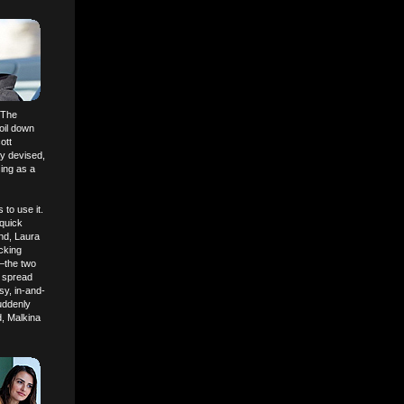
 "The
boil down
ott
sly devised,
sing as a
to use it.
quick
end, Laura
cking
)—the two
s spread
sy, in-and-
uddenly
d, Malkina