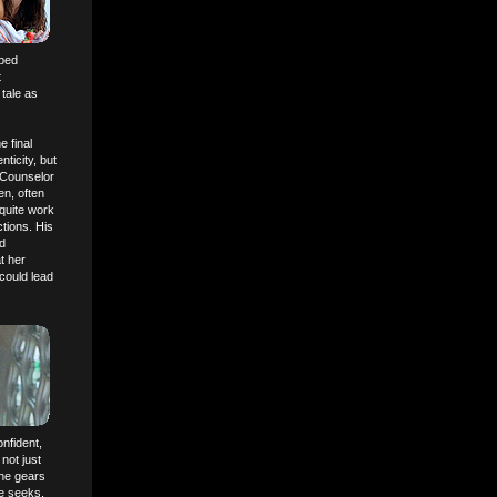
oped
t
tale as
e final
ticity, but
e Counselor
en, often
 quite work
tions. His
nd
t her
 could lead
onfident,
not just
The gears
he seeks,