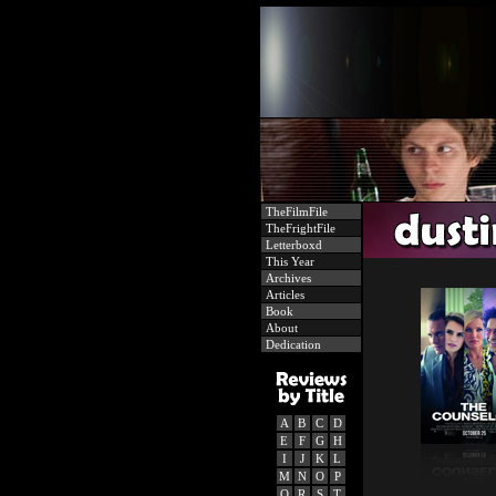
TheFilmFile
TheFrightFile
Letterboxd
This Year
Archives
Articles
Book
About
Dedication
A
B
C
D
E
F
G
H
I
J
K
L
M
N
O
P
Q
R
S
T