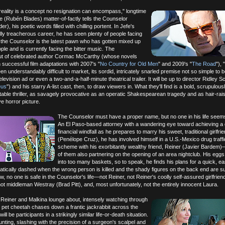
 reality is a concept no resignation can encompass," longtime
 (Rubén Blades) matter-of-factly tells the Counselor
), his poetic words filled with chilling portent. In Jefe's
lly treacherous career, he has seen plenty of people facing
 the Counselor is the latest pawn who has gotten mixed up
ple and is currently facing the bitter music. The
ut of celebrated author Cormac McCarthy (whose novels
successful film adaptations with 2007's "
No Country for Old Men
" and 2009's "
The Road
"),
n understandably difficult to market, its sordid, intricately snarled premise not so simple to 
levision ad or even a two-and-a-half-minute theatrical trailer. It will be up to director Ridley Sc
eus
") and his starry A-list cast, then, to draw viewers in. What they'll find is a bold, scrupulou
ctable thriller, as savagely provocative as an operatic Shakespearean tragedy and as hair-rai
ve horror picture.
The Counselor must have a proper name, but no one in his life seems 
An El Paso-based attorney with a wandering eye toward achieving a 
financial windfall as he prepares to marry his sweet, traditional girlfri
(Penélope Cruz), he has involved himself in a U.S.-Mexico drug traffi
scheme with his exorbitantly wealthy friend, Reiner (Javier Bardem
of them also partnering on the opening of an area nightclub. His egg
into too many baskets, so to speak, he finds his plans for a quick, ea
ratically dashed when the wrong person is killed and the shady figures on the back end are s
w, no one is safe in the Counselor's life—not Reiner, not Reiner's coolly self-assured girlfrien
t middleman Westray (Brad Pitt), and, most unfortunately, not the entirely innocent Laura.
 Reiner and Malkina lounge about, intensely watching through
r pet cheetah chases down a frantic jackrabbit across the
ill be participants in a strikingly similar life-or-death situation.
nting, slashing with the precision of a surgeon's scalpel and