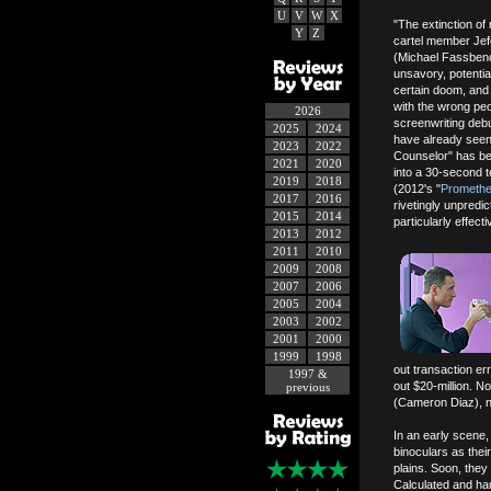
U
V
W
X
"The extinction of
Y
Z
cartel member Jefe
(Michael Fassbender
unsavory, potentia
certain doom, and
with the wrong peo
2026
screenwriting deb
2025
2024
have already seen 
2023
2022
Counselor" has bee
2021
2020
into a 30-second te
2019
2018
(2012's "
Prometh
2017
2016
rivetingly unpredi
2015
2014
particularly effecti
2013
2012
2011
2010
2009
2008
2007
2006
2005
2004
2003
2002
2001
2000
1999
1998
out transaction er
1997 &
out $20-million. No
previous
(Cameron Diaz), no
In an early scene,
binoculars as thei
plains. Soon, they w
Calculated and hau