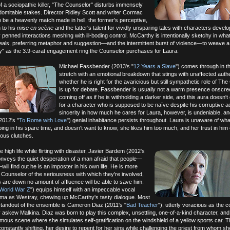
f a sociopathic killer, "The Counselor" disturbs immensely
indomitable stakes. Director Ridley Scott and writer Cormac
 be a heavenly match made in hell, the former's perceptive,
n to his
mise en scène
and the latter's talent for vividly unsparing tales with characters devel
y penned interactions meshing with ill-boding control. McCarthy is intentionally sketchy in wha
eals, preferring metaphor and suggestion—and the intermittent burst of violence—to weave a 
ry" as the 3.9-carat engagement ring the Counselor purchases for Laura.
Michael Fassbender (2013's "
12 Years a Slave
") comes through in th
stretch with an emotional breakdown that stings with unaffected authen
whether he is right for the avaricious but still sympathetic role of Th
is up for debate. Fassbender is usually not a warm presence onscre
coming off as if he is withholding a darker side, and this aura doesn't
for a character who is supposed to be naïve despite his corruptive ac
sincerity in how much he cares for Laura, however, is undeniable, a
2012's "
To Rome with Love
") genial inhabitance persists throughout. Laura is unaware of wha
ing in his spare time, and doesn't want to know; she likes him too much, and her trust in him
lous clutches.
he high life while flirting with disaster, Javier Bardem (2012's
conveys the quiet desperation of a man afraid that people—
ill find out he is an imposter in his own life. He is more
Counselor of the seriousness with which they're involved,
 are down no amount of affluence will be able to save him.
World War Z
") equips himself with an impeccable vocal
ma as Westray, chewing up McCarthy's tasty dialogue. Most
standout of the ensemble is Cameron Diaz (2011's "
Bad Teacher
"), utterly voracious as the c
ly askew Malkina. Diaz was born to play this complex, unsettling, one-of-a-kind character, and 
amous scene where she simulates self-gratification on the windshield of a yellow sports car. 
constantly shifting, her desire to repent for her sins while challenging the priest from whom s