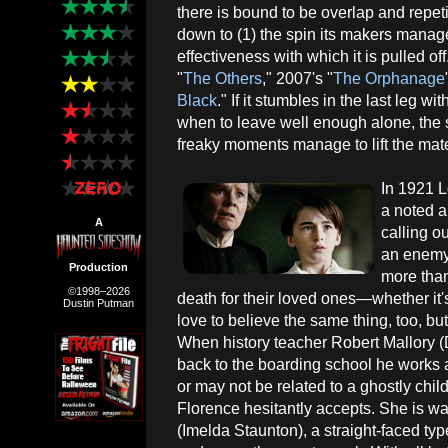
there is bound to be overlap and repet
down to (1) the spin its makers manage 
effectiveness with which it is pulled o
"
The Others
," 2007's "
The Orphanage
Black
." If it stumbles in the last leg w
when to leave well enough alone, the s
freaky moments manage to lift the mat
In 1921 L
a noted a
A
calling o
an enemy 
Production
more than 
©1998–2026
death for their loved ones—whether it'
Dustin Putman
love to believe the same thing, too, bu
When history teacher Robert Mallory (D
back to the boarding school he works a
or may not be related to a ghostly chil
Florence hesitantly accepts. She is 
(Imelda Staunton), a straight-faced t