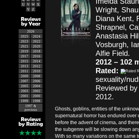
Imelda Staun
U
V
W
X
Wright, Shau
Y
Z
Diana Kent, 
Shrapnel, Ca
2026
Anastasia Hill
2025
2024
2023
2022
Vosburgh, Ia
2021
2020
Alfie Field.
2019
2018
2017
2016
2012 – 102 
2015
2014
2013
2012
Rated:
2011
2010
2009
2008
sexuality/nudi
2007
2006
Reviewed by 
2005
2004
2003
2002
2012.
2001
2000
1999
1998
1997 &
Ghosts, goblins, entities of the unkn
previous
supernatural horror has endured over 
before the advent of cinema, and there
the subgenre will be slowing down an
With so many variations on the same t