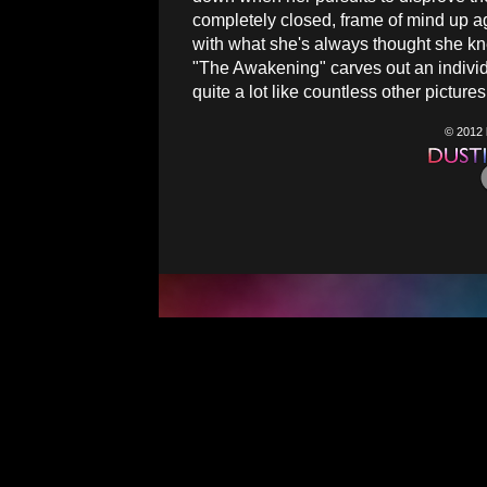
completely closed, frame of mind up a
with what she's always thought she kne
"The Awakening" carves out an individual
quite a lot like countless other picture
© 2012 