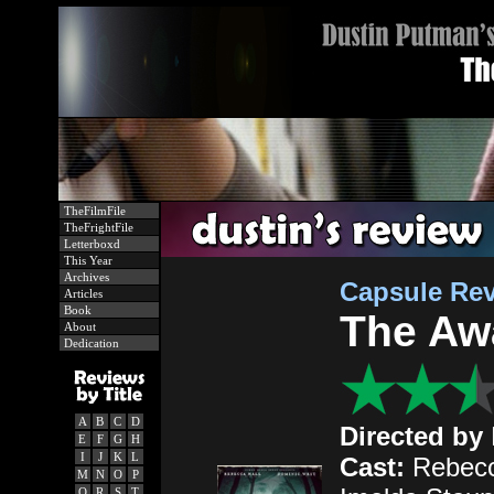
TheFilmFile
TheFrightFile
Letterboxd
This Year
Archives
Capsule Re
Articles
Book
The Aw
About
Dedication
A
B
C
D
Directed by
E
F
G
H
I
J
K
L
Cast:
Rebecc
M
N
O
P
Q
R
S
T