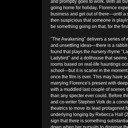
and promptly goes to work. With all b
going home for holiday, Florence expec
business and get out of there—until a se
then suspicious that someone is playin
be something going on that, for the fir
"The Awakening" delivers a series of w
and unsettling ideas—there is a rabbi
found that plays the nursery rhyme "La
Ladybird" and a dollhouse that seems t
rooms based on real-life hauntings occ
school—but it is scarier in the moment
once the film is over. This may have som
marrying Florence's present with deep
with a muddled last couple of scenes 
than any specter ever could. Before thi
and co-writer Stephen Volk do a convinc
theatrics to move its lead protagonist
underlying longing by Rebecca Hall (2
sign that there is something substantia
down when her pursuits to disprove the