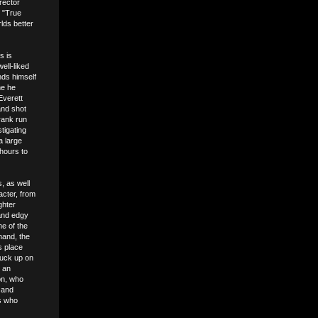
rector
s "True
lds better
s is
ell-liked
nds himself
me he
Everett
and shot
rank run
tigating
a large
 hours to
, as well
acter, from
ghter
 and edgy
me of the
hand, the
s place
nuck up on
n an
on, who
 and
es who