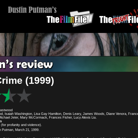
Crime (1999)
Eastwood
od, Isaiah Washington, Lisa Gay Hamilton, Denis Leary, James Woods, Diane Venora, Fran
ichael Jeter, Mary McCormack, Frances Fisher, Lucy Alexis Liu.
es
(for profanity and violence).
n Putman, March 21, 1999.