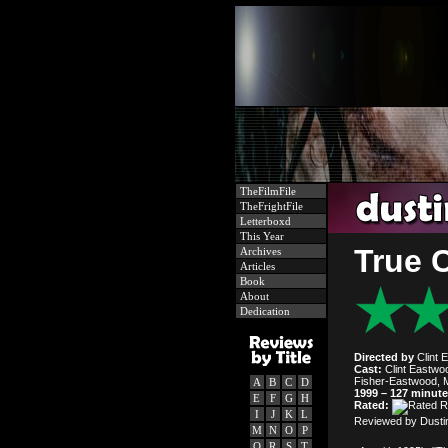
TheFilmFile
TheFrightFile
Letterboxd
This Year
True 
Archives
Articles
Book
About
Dedication
Directed by
Clint 
Cast:
Clint Eastwo
Fisher-Eastwood, M
A
B
C
D
1999 – 127 minut
E
F
G
H
Rated:
I
J
K
L
Reviewed by Dusti
M
N
O
P
Q
R
S
T