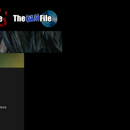
cesca