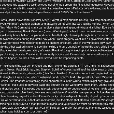
e Bridges of Madison County" and 1997's "Midnight in the Garden of Good and Evil," actor-di
 successfully adapted a well-recieved novel to the screen, this time it being Andrew Klavan'
nread by me, this film version is a taut, if somewhat overstuffed, suspense-drama, that is wor
twood picture that was also adapted from a novel, 1997's "Absolute Power."
 crackerjack newspaper reporter Steve Everett, a man pushing his late-60's who nonetheles
volved with much younger women, and cheating on his wife, Barbara (Diane Venora). When a w
 his (Mary McCormack) is in a car accident after drinking-and-driving and is killed, Everett fi
al job of interviewing Frank Beachum (Isaiah Washington), a black man on death row for a cri
ommit, only hours before his planned execution that night. Looking through the case records, 
ere two witnesses during the fateful day when Frank allegedly went into a convenience store 
male worker there, who happened to be six months pregnant. One of the witnesses only saw F
hile the other walked in to only see him holding the gun, but neither heard the shot. While inves
 discovers that the witness' story of seeing Frank with a gun was impossible since there was 
ips blocking his view. Convinced Frank really is innocent, Everett only has a small number of
ally did happen, so that Frank will be saved from his impending death.
or "Midnight in the Garden of Good and Evil," one of the delights in "True Crime" is Eastwood's
Larry Gross, Paul Brickman, and Stephen Schiff, effortless handling of the wide array of char
tioned, to Beachum's grieving wife (Lisa Gay Hamilton), Everett's precocious, neglected dau
life daughter, Francesca Fisher-Eastwood), and Everett's fast-talking editor (James Woods)
eary). The treasure of watching these characters is in the writing, which might only give so
of scenes, but is able to develop each one enough so that we feel we know them. On the one 
nd stories swarming around occasionally become slightly unbelievable since the movie take
eriod, but on the other hand, they are very well-done. One of the unexpected subplots that s
heartbreaking pay-off involved Everett's rocky relationship with his wife, played by Venora i
urn. All performances, in fact, are memorable, but the others that stand out include Washingt
alse note in portraying a man terrified of dying, and yet knows he must be strong for his wife
, who was also wonderful in last year's "Beloved"; and Michael Jeter, as one of the witness
eachum was holding a gun...or does he?