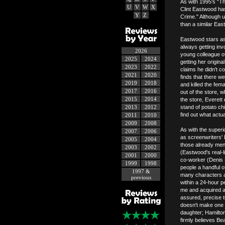
As with 1995's "Th
U
V
W
X
Clint Eastwood has
Y
Z
Crime." Although u
than a similar Eas
Eastwood stars as
always getting in
2026
young colleague of
2025
2024
getting her origin
2023
2022
claims he didn't c
2021
2020
finds that there w
2019
2018
and killed the fe
2017
2016
out of the store, w
2015
2014
the store, Everett
2013
2012
stand of potato ch
find out what actu
2011
2010
2009
2008
As with the superi
2007
2006
as screenwriters' 
2005
2004
those already men
2003
2002
(Eastwood's real-
2001
2000
co-worker (Denis L
1999
1998
people a handful 
1997 &
many characters a
previous
within a 24-hour p
me and acquired a 
assured, precise t
doesn't make one f
daughter; Hamilton
firmly believes B