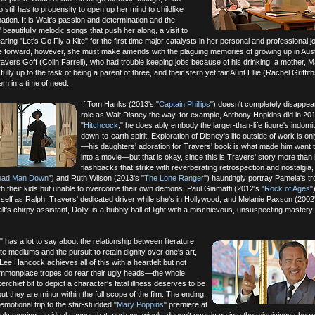
o still has to propensity to open up her mind to childlike
tion. It is Walt's passion and determination and the
beautifully melodic songs that push her along, a visit to
ing "Let's Go Fly a Kite" for the first time major catalysts in her personal and professional j
ve forward, however, she must make amends with the plaguing memories of growing up in Austr
ravers Goff (Colin Farrell), who had trouble keeping jobs because of his drinking; a mother, 
fully up to the task of being a parent of three, and their stern yet fair Aunt Ellie (Rachel Griffi
em in a time of need.
If Tom Hanks (2013's "
Captain Phillips
") doesn't completely disappear
role as Walt Disney the way, for example, Anthony Hopkins did in 20
"
Hitchcock
," he does ably embody the larger-than-life figure's indomit
down-to-earth spirit. Exploration of Disney's life outside of work is onl
—his daughters' adoration for Travers' book is what made him want to
into a movie—but that is okay, since this is Travers' story more than h
flashbacks that strike with reverberating retrospection and nostalgia,
ead Man Down
") and Ruth Wilson (2013's "
The Lone Ranger
") hauntingly portray Pamela's t
ith their kids but unable to overcome their own demons. Paul Giamatti (2012's "
Rock of Ages
"
l self as Ralph, Travers' dedicated driver while she's in Hollywood, and Melanie Paxson (2002
lt's chirpy assistant, Dolly, is a bubbly ball of light with a mischievous, unsuspecting mastery
 has a lot to say about the relationship between literature
te mediums and the pursuit to retain dignity over one's art,
Lee Hancock achieves all of this with a heartfelt but not
mmonplace tropes do rear their ugly heads—the whole
rchief bit to depict a character's fatal illness deserves to be
t they are minor within the full scope of the film. The ending,
emotional trip to the star-studded "
Mary Poppins
" premiere at