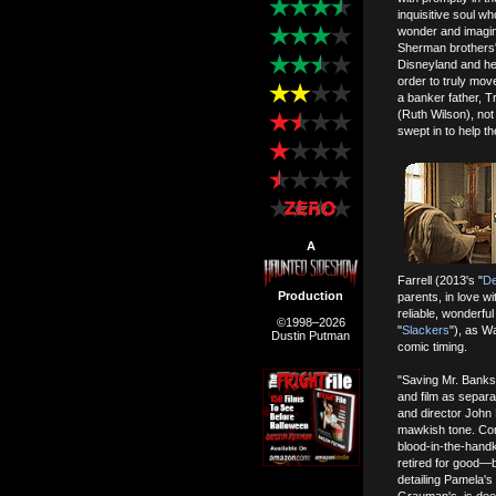
inquisitive soul wh
wonder and imagina
Sherman brothers' 
Disneyland and hear
order to truly mo
a banker father, T
(Ruth Wilson), not 
swept in to help th
A
Farrell (2013's "
D
Production
parents, in love w
reliable, wonderfu
©1998–2026
"
Slackers
"), as Wa
Dustin Putman
comic timing.
"Saving Mr. Banks"
and film as separa
and director John 
mawkish tone. Co
blood-in-the-handke
retired for good—bu
detailing Pamela's 