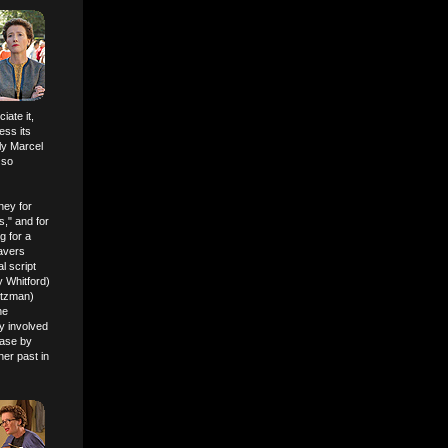
iate it,
ess its
ly Marcel
 so
ney for
s," and for
g for a
ravers
l script
y Whitford)
rtzman)
he
y involved
ease by
her past in