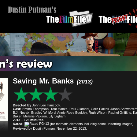
Saving Mr. Banks
(2013)
Directed by
John Lee Hancock.
Cast:
Emma Thompson, Tom Hanks, Paul Giamatti, Colin Farrell, Jason Schwartz
B.J. Novak, Bradley Whitford, Annie Rose Buckley, Ruth Wilson, Rachel Griffiths, K
Baker, Melanie Paxson, Lily Bigham.
2013 – 125 minutes
Rated:
(for thematic elements including some unsettling images).
Reviewed by Dustin Putman, November 22, 2013.