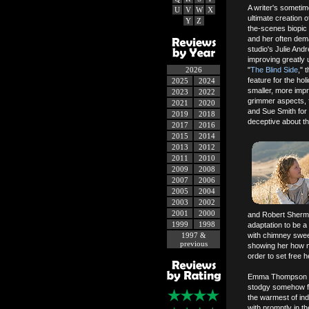
A writer's sometim
U
V
W
X
ultimate creation 
Y
Z
the-scenes biopic
and her often dem
studio's Julie And
improving greatly
2026
"
The Blind Side
," 
feature for the ho
2025
2024
smaller, more impr
2023
2022
grimmer aspects, f
2021
2020
and Sue Smith for n
2019
2018
deceptive about th
2017
2016
2015
2014
2013
2012
2011
2010
2009
2008
2007
2006
2005
2004
2003
2002
2001
2000
and Robert Sherma
1999
1998
adaptation to be a
1997 &
with chimney swee
previous
showing her how mu
order to set free 
Emma Thompson (
stodgy somehow fie
the warmest of in
with promptly in th