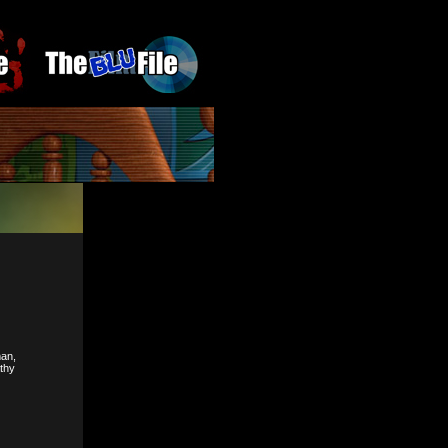
man,
athy