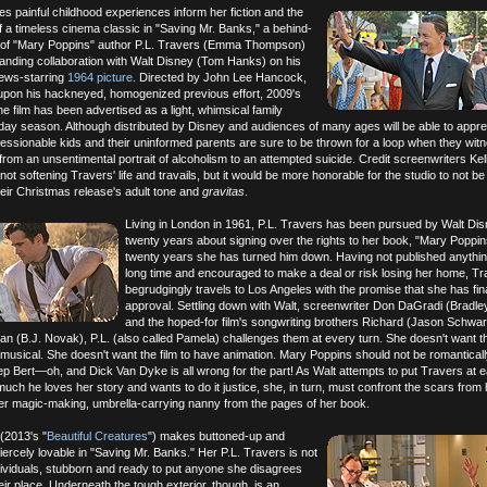
es painful childhood experiences inform her fiction and the
of a timeless cinema classic in "Saving Mr. Banks," a behind-
 of "Mary Poppins" author P.L. Travers (Emma Thompson)
anding collaboration with Walt Disney (Tom Hanks) on his
rews-starring
1964 picture
. Directed by John Lee Hancock,
 upon his hackneyed, homogenized previous effort, 2009's
the film has been advertised as a light, whimsical family
liday season. Although distributed by Disney and audiences of many ages will be able to apprec
essionable kids and their uninformed parents are sure to be thrown for a loop when they witn
rom an unsentimental portrait of alcoholism to an attempted suicide. Credit screenwriters Kel
ot softening Travers' life and travails, but it would be more honorable for the studio to not be
eir Christmas release's adult tone and
gravitas
.
Living in London in 1961, P.L. Travers has been pursued by Walt Dis
twenty years about signing over the rights to her book, "Mary Poppin
twenty years she has turned him down. Having not published anythin
long time and encouraged to make a deal or risk losing her home, T
begrudgingly travels to Los Angeles with the promise that she has fina
approval. Settling down with Walt, screenwriter Don DaGradi (Bradle
and the hoped-for film's songwriting brothers Richard (Jason Schwa
n (B.J. Novak), P.L. (also called Pamela) challenges them at every turn. She doesn't want t
 musical. She doesn't want the film to have animation. Mary Poppins should not be romanticall
p Bert—oh, and Dick Van Dyke is all wrong for the part! As Walt attempts to put Travers at 
ch he loves her story and wants to do it justice, she, in turn, must confront the scars from 
her magic-making, umbrella-carrying nanny from the pages of her book.
2013's "
Beautiful Creatures
") makes buttoned-up and
rcely lovable in "Saving Mr. Banks." Her P.L. Travers is not
dividuals, stubborn and ready to put anyone she disagrees
eir place. Underneath the tough exterior, though, is an