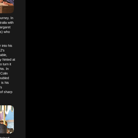
ourney. In
alia with
Margaret
ths) who
 into his
12's
able,
y hinted at
 turn it
is. In
 Colin
roubled
) is his
's
 of sharp