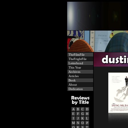
TheFilmFile
TheFrightFile
Letterboxd
This Year
Archives
Articles
Book
About
Dedication
A
B
C
D
E
F
G
H
I
J
K
L
M
N
O
P
Q
R
S
T