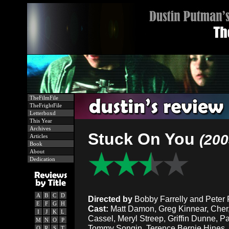
TheFilmFile
TheFrightFile
Letterboxd
This Year
Archives
Stuck On You
(200
Articles
Book
About
Dedication
A
B
C
D
Directed by
Bobby Farrelly and Peter F
E
F
G
H
Cast:
Matt Damon, Greg Kinnear, Che
I
J
K
L
Cassel, Meryl Streep, Griffin Dunne, P
M
N
O
P
Tommy Songin, Terence Bernie Hines, W
Q
R
S
T