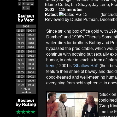
U
V
W
X
Elaine Curtis, Lin Shaye, Jay Leno, Fr
Y
Z
2003 – 118 minutes
Rated:
(for crud
Reviewed by Dustin Putman, December
2026
Since striking box office gold with 1
2025
2024
2023
2022
Dumber" and 1998's "There's Somethi
2021
2020
writer-director-brothers Bobby and Pet
2019
2018
2017
2016
bypassed the predictable, which woul
2015
2014
continue with nothing but sexually expl
2013
2012
humor, in order to teach a form of toler
2011
2010
2009
2008
Irene
," 2001's "
Shallow Hal
" (their be
2007
2006
feature their share of bawdy and deci
2005
2004
good-hearted and well-meaning human
2003
2002
2001
2000
everything from schizophrenic, to obes
1999
1998
1997 &
previous
"Stuck on 
conjoined
(Greg Kinn
time the F