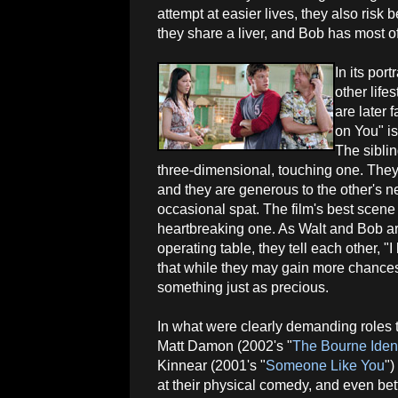
attempt at easier lives, they also risk
they share a liver, and Bob has most of 
In its por
other life
are later 
on You" is
The sibli
three-dimensional, touching one. They
and they are generous to the other's ne
occasional spat. The film's best scene 
heartbreaking one. As Walt and Bob ar
operating table, they tell each other, 
that while they may gain more chances o
something just as precious.
In what were clearly demanding roles 
Matt Damon (2002's "
The Bourne Ident
Kinnear (2001's "
Someone Like You
")
at their physical comedy, and even bett