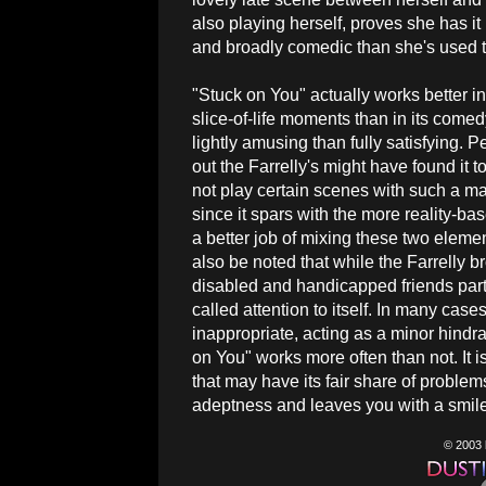
also playing herself, proves she has it 
and broadly comedic than she's used t
"Stuck on You" actually works better in
slice-of-life moments than in its come
lightly amusing than fully satisfying. P
out the Farrelly's might have found it to
not play certain scenes with such a ma
since it spars with the more reality-bas
a better job of mixing these two elemen
also be noted that while the Farrelly 
disabled and handicapped friends parts i
called attention to itself. In many ca
inappropriate, acting as a minor hindra
on You" works more often than not. It 
that may have its fair share of problems
adeptness and leaves you with a smile 
© 2003 