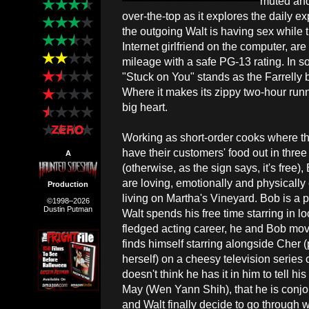
muted and 
over-the-top as it explores the daily 
the outgoing Walt is having sex while t
Internet girlfriend on the computer, are
mileage with a safe PG-13 rating. In s
"Stuck on You" stands as the Farrelly 
Where it makes its zippy two-hour runni
big heart.
Working as short-order cooks where the
have their customers' food out in thre
A
(otherwise, as the sign says, it's free)
are loving, emotionally and physically 
Production
living on Martha's Vineyard. Bob is a p
©1998–2026
Dustin Putman
Walt spends his free time starring in lo
fledged acting career, he and Bob mov
finds himself starring alongside Cher 
herself) on a cheesy television serie
doesn't think he has it in him to tell hi
May (Wen Yann Shih), that he is conjo
and Walt finally decide to go through w