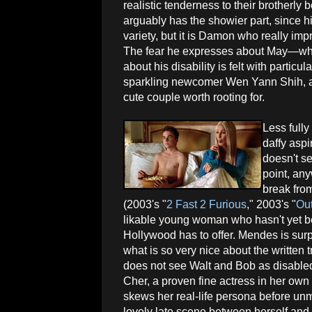
realistic tenderness to their brotherly
arguably has the showier part, since hi
variety, but it is Damon who really im
The fear he expresses about May—whom
about his disability is felt with partic
sparkling newcomer Wen Yann Shih, as
cute couple worth rooting for.
Less full
daffy aspi
doesn't s
point, an
break from
(2003's "
2 Fast 2 Furious
," 2003's "
Out
likable young woman who hasn't yet be
Hollywood has to offer. Mendes is sur
what is so very nice about the written 
does not see Walt and Bob as disabled
Cher, a proven fine actress in her own r
skews her real-life persona before un
lovely late scene between herself and 