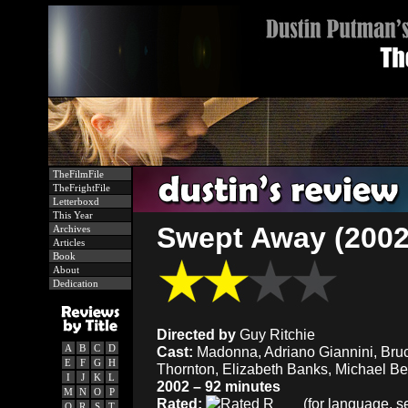
TheFilmFile
TheFrightFile
Letterboxd
This Year
Swept Away (2002
Archives
Articles
Book
About
Dedication
Directed by
Guy Ritchie
A
B
C
D
Cast:
Madonna, Adriano Giannini, Bru
E
F
G
H
Thornton, Elizabeth Banks, Michael Bea
I
J
K
L
2002 – 92 minutes
M
N
O
P
Rated:
(for language, se
Q
R
S
T