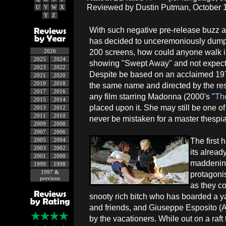
Reviewed by Dustin Putman, October 1
U
V
W
X
Y
Z
With such negative pre-release buzz a
has decided to unceremoniously dump i
200 screens, how could anyone walk in
2026
2025
2024
showing "Swept Away" and not expect
2023
2022
Despite be based on an acclaimed 1974
2021
2020
2019
2018
the same name and directed by the res
2017
2016
any film starring Madonna (2000's "
Th
2015
2014
placed upon it. She may still be one of
2013
2012
2011
2010
never be mistaken for a master thespia
2009
2008
2007
2006
The first 
2005
2004
2003
2002
its alread
2001
2000
maddening
1999
1998
1997 &
protagoni
previous
as they c
snooty rich bitch who has boarded a 
and friends, and Giuseppe Esposito (
by the vacationers. While out on a raft 