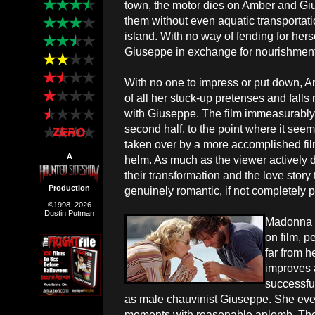
town, the motor dies on Amber and G
them without even aquatic transportat
island. With no way of fending for hers
Giuseppe in exchange for nourishment
With no one to impress or put down, A
of all her stuck-up pretenses and falls
with Giuseppe. The film immeasurably 
second half, to the point where it seem
taken over by a more accomplished fi
A
helm. As much as the viewer actively 
their transformation and the love story 
Production
genuinely romantic, if not completely p
©1998–2026
Dustin Putman
Madonna i
on film, p
far from h
improves a
successful
as male chauvinist Giuseppe. She eve
moments with reasonable aplomb. Thei