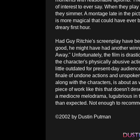
of interest to ever say. When they pla
they simmer. A montage late in the pic
is more magical that could have ever b
dreary first hour.
Had Guy Ritchie's screenplay have be
good, he might have had another winn
Away." Unfortunately, the film is drast
the character's physically abusive act
little outdated for present-day audienc
finale of undone actions and unspoken
along with the characters, is about as
piece of work like this that doesn't des
a mediocre melodrama, lugubrious in to
than expected. Not enough to recomme
©2002 by Dustin Putman