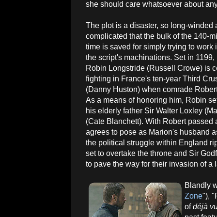
she should care whatsoever about any o
The plot is a disaster, so long-winded
complicated that the bulk of the 140-m
time is saved for simply trying to work
the script's machinations. Set in 1199,
Robin Longstride (Russell Crowe) is c
fighting in France's ten-year Third Cr
(Danny Huston) when comrade Robert 
As a means of honoring him, Robin sets
his elderly father Sir Walter Loxley
(Cate Blanchett). With Robert passed a
agrees to pose as Marion's husband as
the political struggle within England r
set to overtake the throne and Sir God
to pave the way for their invasion of a 
Blandly w
Zone
"), 
of
déjà v