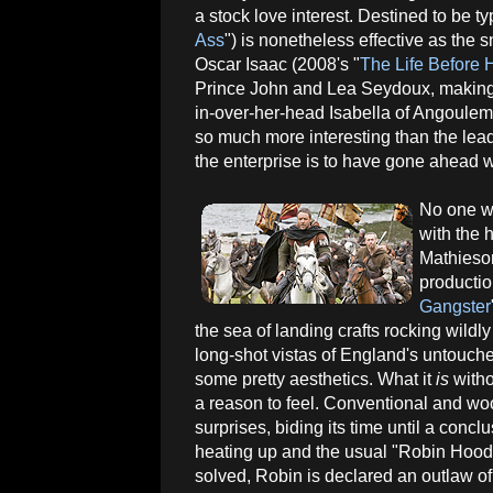
a stock love interest. Destined to be t
Ass
") is nonetheless effective as the 
Oscar Isaac (2008's "
The Life Before 
Prince John and Lea Seydoux, making 
in-over-her-head Isabella of Angouleme
so much more interesting than the lea
the enterprise is to have gone ahead wi
No one wi
with the
Mathieson
productio
Gangster
the sea of landing crafts rocking wild
long-shot vistas of England's untouch
some pretty aesthetics. What it
is
witho
a reason to feel. Conventional and wo
surprises, biding its time until a conclu
heating up and the usual "Robin Hood"
solved, Robin is declared an outlaw of