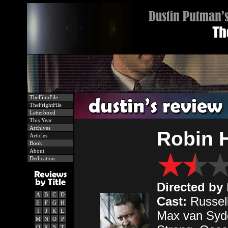
TheFilmFile
TheFrightFile
Letterboxd
This Year
Archives
Robin 
Articles
Book
About
Dedication
Directed by
A
B
C
D
Cast:
Russell
E
F
G
H
I
J
K
L
Max van Sydo
M
N
O
P
Q
R
S
T