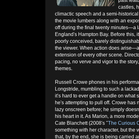
past feat
castles, 
climactic speech and a semi-historical 
the movie lumbers along with an exposi
off during the final twenty minutes—a l
England's Hampton Bay. Before this, it's
poorly conceived, barely distinguisha
the viewer. When action does arise—an
extension of every other scene. Direc
pacing, no verve and vigor to the story
themes.
Russell Crowe phones in his perform
Longstride, mumbling to such a lackad
it's hard to ever get a handle on what s
he's attempting to pull off. Crowe has
lazy onscreen before; he simply doesn
his heart in it. As Marion, a more mode
Cate Blanchett (2008's "
The Curious C
something with her character, but the w
that, by the end, she is being carried 