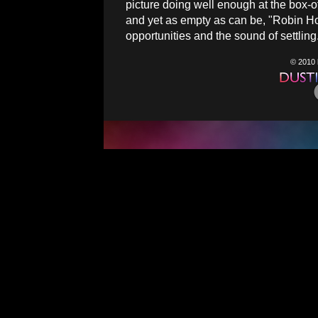
picture doing well enough at the box-o
and yet as empty as can be, "Robin Ho
opportunities and the sound of settling
© 2010 