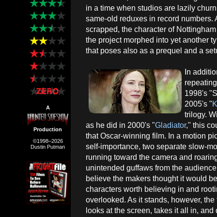
in a time when studios are lazily chu
same-old reduxes in record numbers. Al
scrapped, the character of Nottingham 
the project morphed into yet another t
that poses also as a prequel and a set
In additi
repeatin
1998's "S
2005's "
K
A
trilogy. 
as he did in 2000's "
Gladiator
," this c
Production
that Oscar-winning film. In a motion pi
©1998–2026
self-importance, two separate slow-mo
Dustin Putman
running toward the camera and roaring
unintended guffaws from the audience
believe the makers thought it would be
characters worth believing in and rooti
overlooked. As it stands, however, the
looks at the screen, takes it all in, a