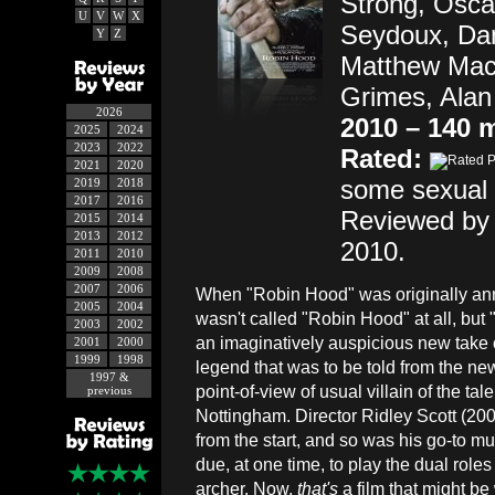
Strong, Oscar
U
V
W
X
Seydoux, Da
Y
Z
Matthew Macf
Grimes, Alan
2026
2010 – 140 
2025
2024
2023
2022
Rated:
2021
2020
some sexual 
2019
2018
2017
2016
Reviewed by
2015
2014
2013
2012
2010.
2011
2010
2009
2008
2007
2006
When "Robin Hood" was originally ann
2005
2004
wasn't called "Robin Hood" at all, but
2003
2002
an imaginatively auspicious new take 
2001
2000
1999
1998
legend that was to be told from the ne
1997 &
point-of-view of usual villain of the tale
previous
Nottingham. Director Ridley Scott (200
from the start, and so was his go-to m
due, at one time, to play the dual roles
archer. Now,
that's
a film that might be