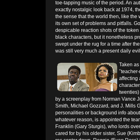
toe-tapping music of the period. An auth
exactly nostalgic look back at 1974, the
the sense that the world then, like the 
its own set of problems and pitfalls. Go
despicable reaction shots of the token 
black characters, but it nonetheless pr
swept under the rug for a time after t
was still very much a present daily evil
Taken as 
"teacher-
affecting
character
twenties
by a screenplay from Norman Vance Jr.
Smith, Michael Gozzard, and J. Mills Go
personalities or background info about 
whatever reason, is appointed the tea
Franklin (Gary Sturgis), who lords ove
cared for by his older sister, Sue (Kimber