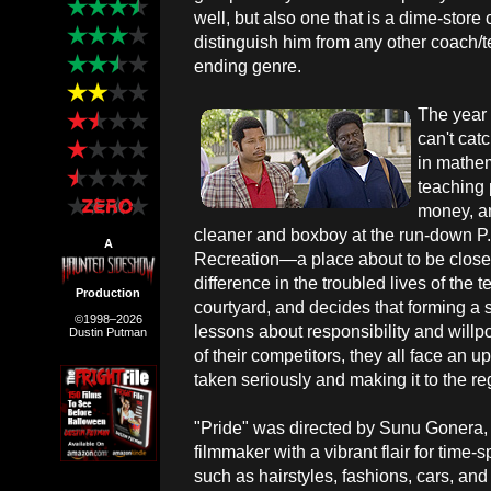
well, but also one that is a dime-store 
distinguish him from any other coach/te
ending genre.
The year 
can't cat
in mathem
teaching 
money, an
cleaner and boxboy at the run-down 
A
Recreation—a place about to be close
difference in the troubled lives of the
Production
courtyard, and decides that forming 
©1998–2026
lessons about responsibility and willp
Dustin Putman
of their competitors, they all face an up
taken seriously and making it to the reg
"Pride" was directed by Sunu Gonera, a
filmmaker with a vibrant flair for time-s
such as hairstyles, fashions, cars, and