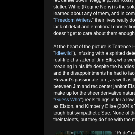
rec center down. Reggie (Evan Ross) i
stutter. Willie (Regine Nehy) is the sol
learned about any of them, and in comp
"
Freedom Writers
," their lives really 
lack of detail and emotional connectio
doesn't get to care about them enough 
At the heart of the picture is Terrence
"
Idlewild
"), infusing with a spirited de
real-life character of Jim Ellis, who w
meaning in his life despite the hurdle
and the disappointments he had to face
Howard's passionate turn, as well as th
between Jim and rec center janitor E
make up for the sheer derivative nature
"
Guess Who
") reels things in for a l
as Elston, and Kimberly Elise (2004's 
tough but sympathetic Sue. None of th
their talents, but they do fine with the
"Pride" n