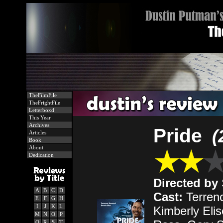
TheFilmFile
TheFrightFile
Letterboxd
This Year
Archives
Pride
(
Articles
Book
About
Dedication
Directed by
A
B
C
D
Cast:
Terren
E
F
G
H
I
J
K
L
Kimberly Elis
M
N
O
P
Q
R
S
T