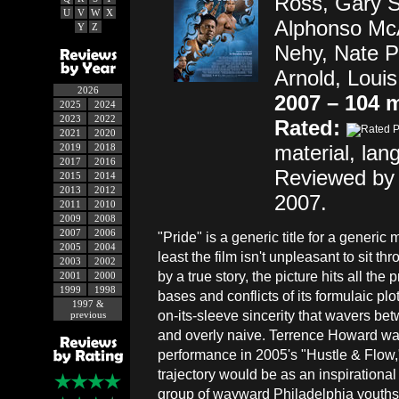
Ross, Gary S
U
V
W
X
Alphonso Mc
Y
Z
Nehy, Nate P
Arnold, Loui
2026
2007 – 104 
2025
2024
2023
2022
Rated:
2021
2020
material, lan
2019
2018
2017
2016
Reviewed by 
2015
2014
2013
2012
2007.
2011
2010
2009
2008
2007
2006
"Pride" is a generic title for a generic 
2005
2004
least the film isn't unpleasant to sit th
2003
2002
by a true story, the picture hits all the 
2001
2000
1999
1998
bases and conflicts of its formulaic plot
1997 &
on-its-sleeve sincerity that wavers bet
previous
and overly naive. Terrence Howard wa
performance in 2005's "Hustle & Flow,"
trajectory would be as an inspirationa
group of wayward Philadelphia youths. 