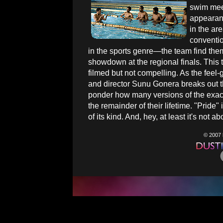
swim meet
appearan
in the ar
conventio
in the sports genre—the team find them
showdown at the regional finals. This thi
filmed but not compelling. As the feel
and director Sunu Gonera breaks out the
ponder how many versions of the exact 
the remainder of their lifetime. "Pride"
of its kind. And, hey, at least it's not
© 2007 