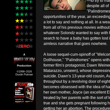
—to try to mak
despite all o
"Palindromes
opportunities of the year, an exceeding
a lot to say and nothing at all. In a we
from all of his previous movies without 
whatever Solondz wanted to say with hi
search to have a baby has gotten lost 
aimless narrative that goes nowhere.
A loose sequel-cum-spinoff of "Welcom
A
Dollhouse," "Palindromes" opens with t
former film's protagonist, Dawn Weine
Production
Matarazzo, unseen), whose depressing
©1998–2026
Dustin Putman
suicide. Dawn's 13-year-old cousin, A
throughout by a revolving door of eight 
becomes obsessed with the idea of hav
her own mother, Joyce (an excellent E
treated by her parents with the sort 
true and she gets pregnant following he
getting her an abortion. The procedur