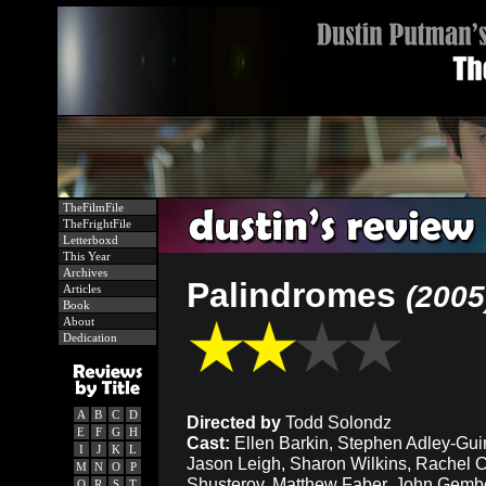
TheFilmFile
TheFrightFile
Letterboxd
This Year
Archives
Palindromes
(2005
Articles
Book
About
Dedication
A
B
C
D
Directed by
Todd Solondz
E
F
G
H
Cast:
Ellen Barkin, Stephen Adley-Guir
I
J
K
L
Jason Leigh, Sharon Wilkins, Rachel 
M
N
O
P
Shusterov, Matthew Faber, John Gember
Q
R
S
T