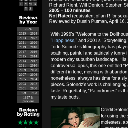
U
V
W
X
Richard Riehl, Will Denton, Stephen S
Y
Z
2005 – 100 minutes
Not Rated
(equivalent of an R for sex
Reviewed by Dustin Putman, April 16, 
2026
With 1996's "Welcome to the Dollhous
2025
2024
2023
2022
"
Happiness
," and 2001's "Storytelling,
2021
2020
Todd Solondz's filmography has played
2019
2018
2017
2016
scathing, painful and satirically funny 
2015
2014
modern day suburban landscape. His la
2013
2012
controversial opus, this one entitled "
2011
2010
2009
2008
different in tone, moving with abandon 
2007
2006
nonetheless, always has time for a sly
2005
2004
pieces. Solondz's work is challenging, 
2003
2002
2001
2000
taste. Regrettably, "Palindromes" is the 
1999
1998
my taste buds.
1997 &
previous
Credit Solondz
for using the
molesters, ab