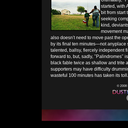
started, with
bit from start
seeking compa
kind, deviant
movement may 
also doesn't need to move past the op
by its final ten minutes—not anyplace 
talented, ballsy, fiercely independent
forward to, but, sadly, "Palindromes" is 
black fable twice as shallow and trite a
supporters may have difficulty drummi
wasteful 100 minutes has taken its toll
© 2008 