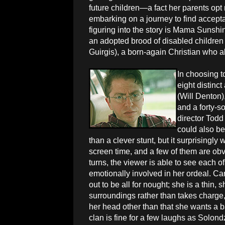
future children—a fact her parents opt
embarking on a journey to find accep
figuring into the story is Mama Sunshi
an adopted brood of disabled children
Guirgis), a born-again Christian who a
In choosing t
eight distinct
(Will Denton
and a forty-s
director Todd
could also be 
than a clever stunt, but it surprisingly
screen time, and a few of them are obv
turns, the viewer is able to see each
emotionally involved in her ordeal. Car
out to be all for nought; she is a thin,
surroundings rather than takes charge
her head other than that she wants a
clan is fine for a few laughs as Solond