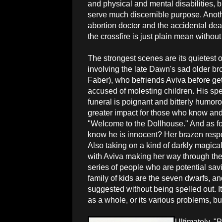
and physical and mental disabilities, 
serve much discernible purpose. Anoth
abortion doctor and the accidental dea
the crossfire is just plain mean without 
The strongest scenes are its quietest
involving the late Dawn's sad older br
Faber), who befriends Aviva before get
accused of molesting children. His sp
funeral is poignant and bitterly humor
greater impact for those who know a
"Welcome to the Dollhouse." And as f
know he is innocent? Her brazen resp
Also taking on a kind of darkly magical 
with Aviva making her way through the 
series of people who are potential sav
family of kids are the seven dwarfs, an
suggested without being spelled out. I
as a whole, or its various problems, bu
Ultimately, "