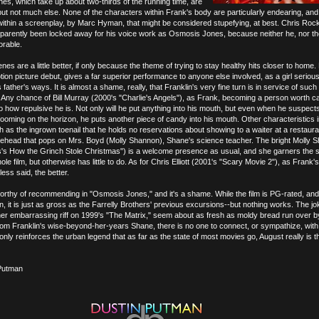
s, which take up about two-thirds of the running time, are
 but not much else. None of the characters within Frank's body are particularly endearing, and
within a screenplay, by Marc Hyman, that might be considered stupefying, at best. Chris Rock
pparently been locked away for his voice work as Osmosis Jones, because neither he, nor th
orable.
nes are a little better, if only because the theme of trying to stay healthy hits closer to home.
otion picture debut, gives a far superior performance to anyone else involved, as a girl seriou
father's ways. It is almost a shame, really, that Franklin's very fine turn is in service of such
Any chance of Bill Murray (2000's "Charlie's Angels"), as Frank, becoming a person worth c
o how repulsive he is. Not only will he put anything into his mouth, but even when he suspect
oming on the horizon, he puts another piece of candy into his mouth. Other characteristics
 as the ingrown toenail that he holds no reservations about showing to a waiter at a restaura
forehead that pops on Mrs. Boyd (Molly Shannon), Shane's science teacher. The bright Molly 
s's How the Grinch Stole Christmas") is a welcome presence as usual, and she garners the s
ole film, but otherwise has little to do. As for Chris Elliott (2001's "Scary Movie 2"), as Frank'
less said, the better.
orthy of recommending in "Osmosis Jones," and it's a shame. While the film is PG-rated, and
en, it is just as gross as the Farrelly Brothers' previous excursions--but nothing works. The jo
ther embarrassing riff on 1999's "The Matrix," seem about as fresh as moldy bread run over 
rom Franklin's wise-beyond-her-years Shane, there is no one to connect, or sympathize, with
ly reinforces the urban legend that as far as the state of most movies go, August really is t
Putman