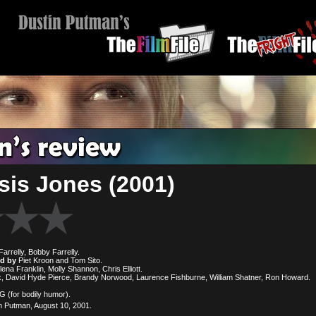
is Jones (2001)
arrelly, Bobby Farrelly.
ed by
Piet Kroon and Tom Sito.
lena Franklin, Molly Shannon, Chris Elliott.
, David Hyde Pierce, Brandy Norwood, Laurence Fishburne, William Shatner, Ron Howard.
(for bodily humor).
 Putman, August 10, 2001.