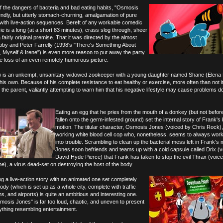
of the dangers of bacteria and bad eating habits, "Osmosis
iendly, but utterly stomach-churning, amalgamation of pure
 with live-action sequences. Bereft of any workable comedic
 is a long (at a short 83 minutes), crass slog through, sheer
fairly original premise. That it was directed by the almost
obby and Peter Farrelly (1998's "There's Something About
 Myself & Irene") is even more reason to put away the party
e loss of an even remotely humorous picture.
y) is an unkempt, unsanitary widowed zookeeper with a young daughter named Shane (Elena 
 his own. Because of his complete resistance to eat healthy or exercise, more often than not i
e parent, valiantly attempting to warn him that his negative lifestyle may cause problems d
Eating an egg that he pries from the mouth of a donkey (but not before
fallen onto the germ-infested ground) set the internal story of Frank's 
motion. The titular character, Osmosis Jones (voiced by Chris Rock),
working white blood cell cop who, nonetheless, seems to always wor
into trouble. Scrambling to clean up the bacterial mess left in Frank's 
Jones soon befriends and teams up with a cold capsule called Drix (
David Hyde Pierce) that Frank has taken to stop the evil Thrax (voic
), a virus dead-set on destroying the host of the body.
ng a live-action story with an animated one set completely
ody (which is set up as a whole city, complete with traffic
ns, and airports) is quite an ambitious and interesting one.
mosis Jones" is far too loud, chaotic, and uneven to present
ything resembling entertainment.