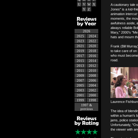
U
V
W
X
A cautionary tale 
Y
Z
Jones" is a kid-fr
animation intercut
moments, the movie
awfulness aside, a 
always reliable B
2026
Mary," 2000's "Me,
2025
2024
hats and mourn th
2023
2022
2021
2020
Frank (Bill Murra
2019
2018
to take care of on
who must become th
2017
2016
road.
2015
2014
2013
2012
2011
2010
2009
2008
2007
2006
2005
2004
2003
2002
2001
2000
1999
1998
Laurence Fishburne
1997 &
previous
The idea of blendi
within a human's b
jams, police statio
Unfortunately, "Os
the viewer with an