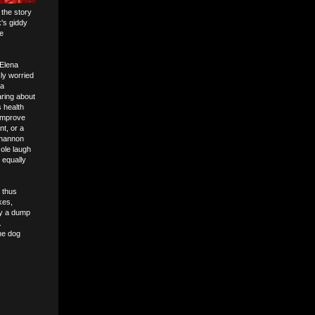
 the story
's giddy
e
 Elena
sly worried
 a
aring about
s health
 improve
nt, or a
Shannon
ole laugh
s equally
 thus
kes,
by a dump
.
he dog