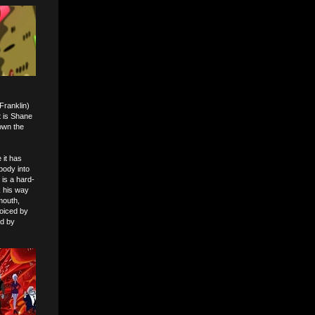
Franklin)
t is Shane
own the
 it has
body into
 is a hard-
k his way
mouth,
voiced by
ed by