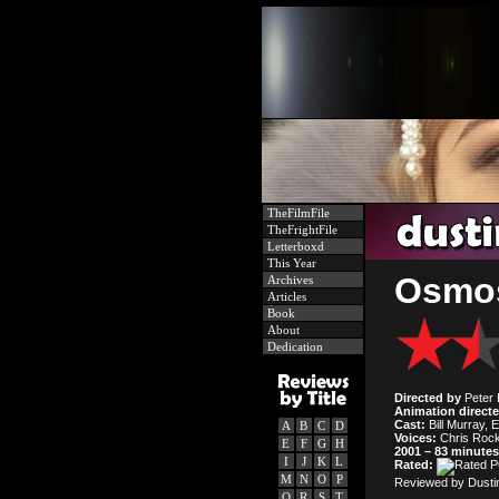
TheFilmFile
TheFrightFile
Letterboxd
This Year
Osmos
Archives
Articles
Book
About
Dedication
Directed by
Peter F
Animation direct
Cast:
Bill Murray, E
A
B
C
D
Voices:
Chris Rock
E
F
G
H
2001 – 83 minutes
I
J
K
L
Rated:
M
N
O
P
Reviewed by Dustin
Q
R
S
T