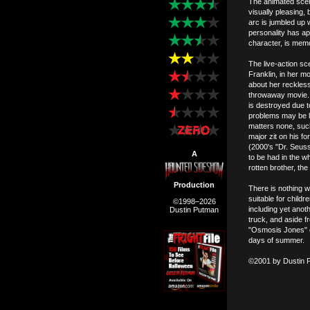
The animated scene
visually pleasing,
arc is jumbled up 
personality has a
character, is mem
The live-action sce
Franklin, in her m
about her reckless 
throwaway movie. 
is destroyed due t
problems may be lo
matters none, such
major zit on his 
(2000's "Dr. Seus
A
to be had in the wh
rotten brother, the 
Production
There is nothing w
suitable for childr
©1998–2026
including yet ano
Dustin Putman
truck, and aside f
"Osmosis Jones" on
days of summer.
©2001 by Dustin 