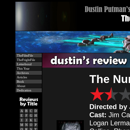
TheFilmFile
TheFrightFile
Letterboxd
This Year
Archives
The Nu
Articles
Book
About
Dedication
Directed by
A
B
C
D
Cast:
Jim Car
E
F
G
H
I
J
K
L
Logan Lerma
M
N
O
P
Q
R
S
T