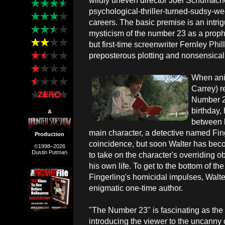
wildly uneven director Joel Schumache
psychological-thriller-turned-sudsy-we
careers. The basic premise is an intri
mysticism of the number 23 as a proph
but first-time screenwriter Fernley Phill
preposterous plotting and nonsensical
When ani
Carrey) r
Number 23
birthday,
A
between h
main character, a detective named Finge
Production
coincidence, but soon Walter has bec
©1998–2026
Dustin Putman
to take on the character's overriding o
his own life. To get to the bottom of t
Fingerling's homicidal impulses, Walter
enigmatic one-time author.
"The Number 23" is fascinating as the s
introducing the viewer to the uncanny 