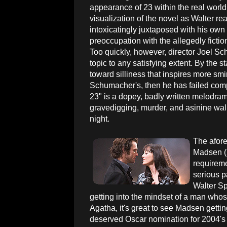
appearance of 23 within the real world
visualization of the novel as Walter rea
intoxicatingly juxtaposed with his ow
preoccupation with the allegedly fictio
Too quickly, however, director Joel S
topic to any satisfying extent. By the st
toward silliness that inspires more smi
Schumacher's, then he has failed com
23" is a dopey, badly written melodram
gravedigging, murder, and asinine wal
night.
The afore
Madsen (
requireme
serious p
Walter Sp
getting into the mindset of a man whos
Agatha, it's great to see Madsen getti
deserved Oscar nomination for 2004's 