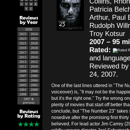
Collins, Rhon
U
V
W
X
Patricia Belc
Y
Z
Arthur, Paul 
Rudolph Will
2026
Troy Kotsur
2025
2024
2023
2022
2007 – 95 m
2021
2020
Rated:
2019
2018
2017
2016
and language
2015
2014
2013
2012
Reviewed by 
2011
2010
2009
2008
24, 2007.
2007
2006
2005
2004
One of the last lines uttered in "The N
2003
2002
2001
2000
voiceover) is, "It may not be the happi
1999
1998
but it's the right one." Try the wrong o
1997 &
previous
plenty of movies that start off better th
conclude, but "The Number 23" takes 
nosedive after the promising first thirt
believed. For lead actor Jim Carrey (2