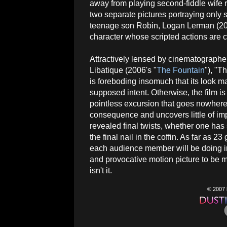
away from playing second-fiddle wife ro
two separate pictures portraying only s
teenage son Robin, Logan Lerman (20
character whose scripted actions are
Attractively lensed by cinematograph
Libatique (2006's "
The Fountain
"), "
is foreboding insomuch that its look ma
supposed intent. Otherwise, the film i
pointless excursion that goes nowhere
consequence and uncovers little of imp
revealed final twists, whether one has
the final nail in the coffin. As far as 2
each audience member will be doing in 
and provocative motion picture to be 
isn't it.
© 2007 