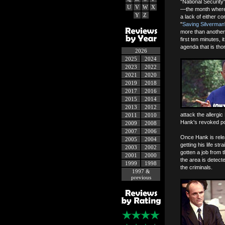
"National Security
U
V
W
X
—the month where
Y
Z
a lack of either c
"
Saving Silverman
more than another 
first ten minutes, 
agenda that is tho
2026
2025
2024
2023
2022
2021
2020
2019
2018
2017
2016
2015
2014
2013
2012
attack the allergic
2011
2010
Hank's revoked po
2009
2008
2007
2006
Once Hank is relea
2005
2004
getting his life st
2003
2002
gotten a job from
2001
2000
the area is detect
1999
1998
the criminals.
1997 &
previous