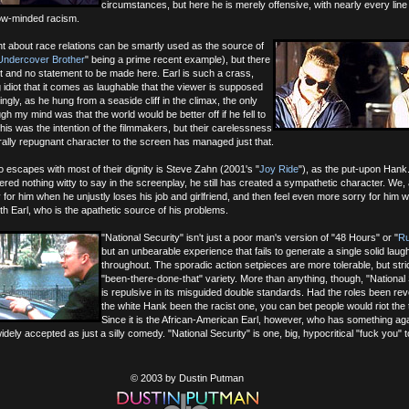
circumstances, but here he is merely offensive, with nearly every line
ow-minded racism.
t about race relations can be smartly used as the source of
Undercover Brother
" being a prime recent example), but there
 it and no statement to be made here. Earl is such a crass,
g idiot that it comes as laughable that the viewer is supposed
llingly, as he hung from a seaside cliff in the climax, the only
gh my mind was that the world would be better off if he fell to
this was the intention of the filmmakers, but their carelessness
orally repugnant character to the screen has managed just that.
 escapes with most of their dignity is Steve Zahn (2001's "
Joy Ride
"), as the put-upon Hank
red nothing witty to say in the screenplay, he still has created a sympathetic character. We,
y for him when he unjustly loses his job and girlfriend, and then feel even more sorry for him 
ith Earl, who is the apathetic source of his problems.
"National Security" isn't just a poor man's version of "48 Hours" or "
Ru
but an unbearable experience that fails to generate a single solid laug
throughout. The sporadic action setpieces are more tolerable, but stric
"been-there-done-that" variety. More than anything, though, "National 
is repulsive in its misguided double standards. Had the roles been re
the white Hank been the racist one, you can bet people would riot the 
Since it is the African-American Earl, however, who has something ag
idely accepted as just a silly comedy. "National Security" is one, big, hypocritical "fuck you" t
© 2003 by Dustin Putman