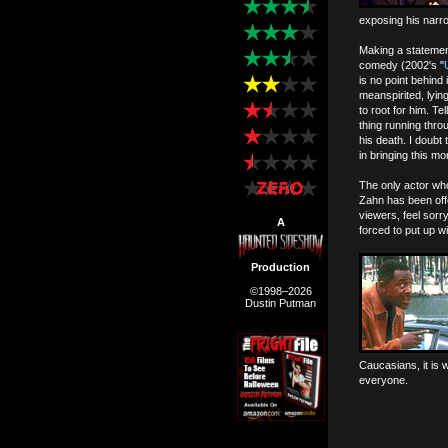
exposing his narr
Making a statemen
comedy (2002's "
is no point behind
meanspirited, lyin
to root for him. Te
thing running throu
his death. I doubt 
in bringing this m
The only actor who
Zahn has been offe
viewers, feel sorr
A
forced to put up w
Production
©1998–2026
Dustin Putman
Caucasians, it is w
everyone.