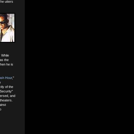
 he utters
. While
 as the
when he is
sh Hour
,"
h
tly of the
Security"
versed, and
theaters.
ainst
o