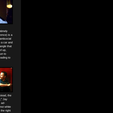
ntimely
rence) is a
antisocial
o a car and
angle that
rl up,
un to
eading to
stead, the
y
," Jay
 ad-
inst white
the right