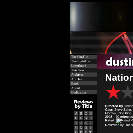
TheFilmFile
TheFrightFile
Letterboxd
This Year
Nation
Archives
Articles
Book
About
Dedication
Directed by
Denni
Cast:
Steve Zahn, M
Morrow, Cleo King
A
B
C
D
2003 – 90 minutes
E
F
G
H
Rated:
I
J
K
L
Reviewed by Dusti
M
N
O
P
Q
R
S
T