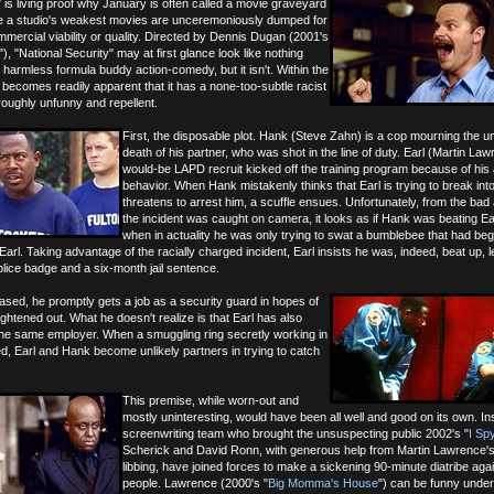
" is living proof why January is often called a movie graveyard
 a studio's weakest movies are unceremoniously dumped for
ommercial viability or quality. Directed by Dennis Dugan (2001's
"), "National Security" may at first glance look like nothing
harmless formula buddy action-comedy, but it isn't. Within the
it becomes readily apparent that it has a none-too-subtle racist
roughly unfunny and repellent.
First, the disposable plot. Hank (Steve Zahn) is a cop mourning the u
death of his partner, who was shot in the line of duty. Earl (Martin Law
would-be LAPD recruit kicked off the training program because of his 
behavior. When Hank mistakenly thinks that Earl is trying to break int
threatens to arrest him, a scuffle ensues. Unfortunately, from the bad 
the incident was caught on camera, it looks as if Hank was beating Ea
when in actuality he was only trying to swat a bumblebee that had beg
 Earl. Taking advantage of the racially charged incident, Earl insists he was, indeed, beat up, l
lice badge and a six-month jail sentence.
sed, he promptly gets a job as a security guard in hopes of
raightened out. What he doesn't realize is that Earl has also
 the same employer. When a smuggling ring secretly working in
ed, Earl and Hank become unlikely partners in trying to catch
This premise, while worn-out and
mostly uninteresting, would have been all well and good on its own. In
screenwriting team who brought the unsuspecting public 2002's "
I Sp
Scherick and David Ronn, with generous help from Martin Lawrence's
libbing, have joined forces to make a sickening 90-minute diatribe aga
people. Lawrence (2000's "
Big Momma's House
") can be funny under 