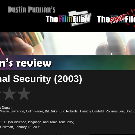
al Security (2003)
s Dugan
artin Lawrence, Colm Feore, Bill Duke, Eric Roberts, Timothy Busfield, Robinne Lee, Brett C
(for violence, language, and some sensuality).
n Putman, January 18, 2003.