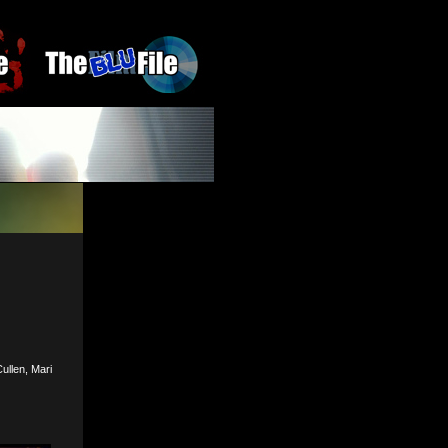
ullen, Mari