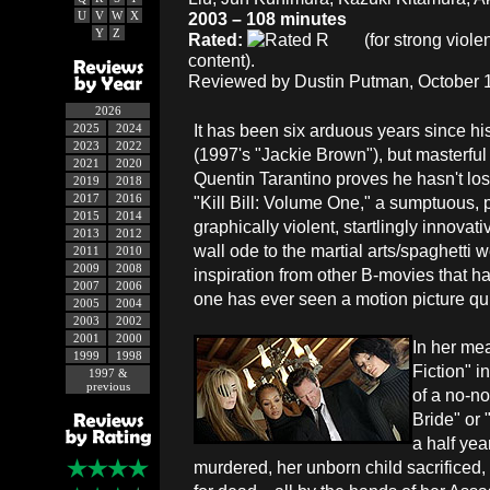
U
V
W
X
2003 – 108 minutes
Y
Z
Rated:
(for strong viol
content).
Reviewed by Dustin Putman, October 1
2026
It has been six arduous years since his 
2025
2024
2023
2022
(1997's "Jackie Brown"), but masterful 
2021
2020
Quentin Tarantino proves he hasn't lost
2019
2018
2017
2016
"Kill Bill: Volume One," a sumptuous, p
2015
2014
graphically violent, startlingly innovativ
2013
2012
wall ode to the martial arts/spaghetti
2011
2010
2009
2008
inspiration from other B-movies that ha
2007
2006
one has ever seen a motion picture quit
2005
2004
2003
2002
2001
2000
In her mea
1999
1998
Fiction" 
1997 &
previous
of a no-n
Bride" or
a half yea
murdered, her unborn child sacrificed,