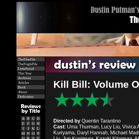
TheFilmFile
TheFrightFile
Letterboxd
This Year
Archives
Kill Bill: Volume
Articles
Book
About
Dedication
A
B
C
D
Directed by
Quentin Tarantino
E
F
G
H
Cast:
Uma Thurman, Lucy Liu, Vivica A.
I
J
K
L
Kuriyama, Daryl Hannah, Michael Mads
M
N
O
P
Liu, Jun Kunimura, Kazuki Kitamura, Aka
Q
R
S
T