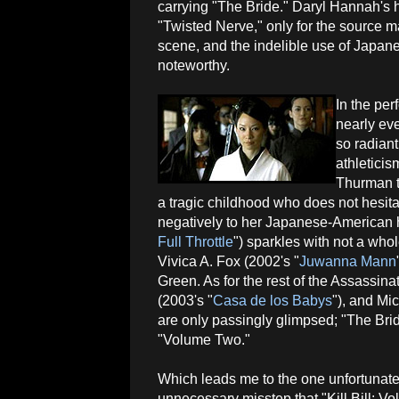
carrying "The Bride." Daryl Hannah's 
"Twisted Nerve," only for the source mat
scene, and the indelible use of Japane
noteworthy.
In the pe
nearly eve
so radian
athletici
Thurman t
a tragic childhood who does not hesita
negatively to her Japanese-American h
Full Throttle
") sparkles with not a who
Vivica A. Fox (2002's "
Juwanna Mann
Green. As for the rest of the Assassi
(2003's "
Casa de los Babys
"), and Mi
are only passingly glimpsed; "The Bri
"Volume Two."
Which leads me to the one unfortunate
unnecessary misstep that "Kill Bill: V