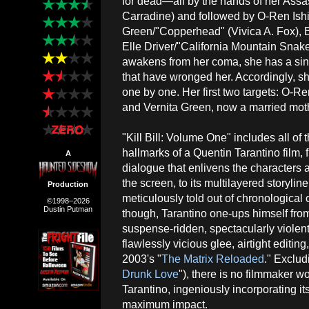
for dead—all by the hands of her Assa
Carradine) and followed by O-Ren Ishi
Green/"Copperhead" (Vivica A. Fox),
Elle Driver/"California Mountain Snak
awakens from her coma, she has a sing
that have wronged her. Accordingly, sh
one by one. Her first two targets: O-Re
and Vernita Green, now a married moth
"Kill Bill: Volume One" includes all of
hallmarks of a Quentin Tarantino film, 
A
dialogue that enlivens the characters a
the screen, to its multilayered storyline 
Production
meticulously told out of chronological 
©1998–2026
Dustin Putman
though, Tarantino one-ups himself from 
suspense-ridden, spectacularly violent
flawlessly vicious glee, airtight editi
2003's "
The Matrix Reloaded
." Exclu
Drunk Love
"), there is no filmmaker 
Tarantino, ingeniously incorporating i
maximum impact.