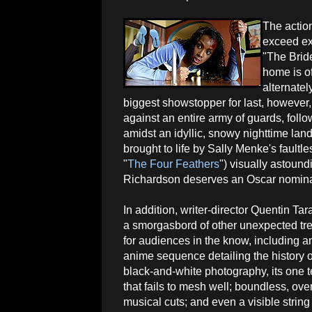
The action
exceed ex
"The Brid
home is off
alternatel
biggest showstopper for last, however,
against an entire army of guards, follo
amidst an idyllic, snowy nighttime la
brought to life by Sally Menke's fault
"
The Four Feathers
") visually astoun
Richardson deserves an Oscar nominatio
In addition, writer-director Quentin Tar
a smorgasbord of other unexpected tre
for audiences in the know, including a
anime sequence detailing the history o
black-and-white photography, its one t
that fails to mesh well; boundless, over
musical cuts; and even a visible strin