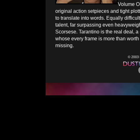
Volume One
original action setpieces and tight plott
to translate into words. Equally difficu
talent, far surpassing even heavyweig
Scorsese. Tarantino is the real deal, 
whose every frame is more than worth
missing.
© 2003 