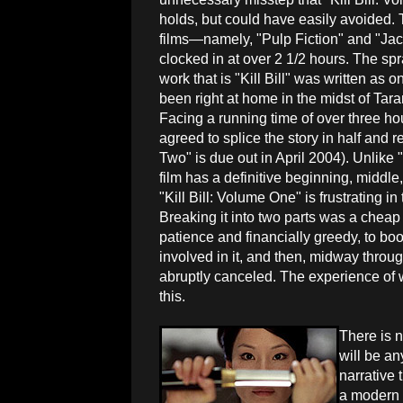
holds, but could have easily avoided. 
films—namely, "Pulp Fiction" and "J
clocked in at over 2 1/2 hours. The spr
work that is "Kill Bill" was written as
been right at home in the midst of Tar
Facing a running time of over three h
agreed to splice the story in half and 
Two" is due out in April 2004). Unlike "
film has a definitive beginning, middle
"Kill Bill: Volume One" is frustrating in
Breaking it into two parts was a cheap 
patience and financially greedy, to boo
involved in it, and then, midway throug
abruptly canceled. The experience of w
this.
There is n
will be an
narrative 
a modern c