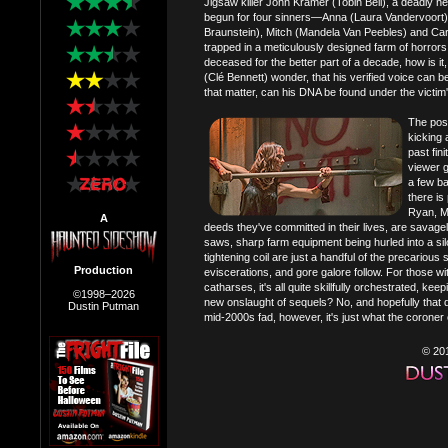
Jigsaw killer John Kramer (Tobin Bell), a deadly 
begun for four sinners—Anna (Laura Vandervoort)
Braunstein), Mitch (Mandela Van Peebles) and Carl
trapped in a meticulously designed farm of horrors
deceased for the better part of a decade, how is i
(Clé Bennett) wonder, that his verified voice can 
that matter, can his DNA be found under the victim'
The poss
kicking 
past fin
viewer gu
a few b
there is
Ryan, Mi
A
deeds they've committed in their lives, are savagel
saws, sharp farm equipment being hurled into a silo
tightening coil are just a handful of the precariou
Production
eviscerations, and gore galore follow. For those 
catharses, it's all quite skillfully orchestrated, 
©1998–2026
new onslaught of sequels? No, and hopefully that d
Dustin Putman
mid-2000s fad, however, it's just what the coroner
© 20