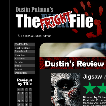
TheFilmFile
TheFrightFile
Letterboxd
This Year
Archives
Articles
Book
About
Dedication
Jigsaw
A
B
C
D
E
F
G
H
I
J
K
L
Directed by
Michael
Cast:
Matt Passmore
M
N
O
P
Mandela Van Peebles
Q
R
S
T
Black, Edward Ruttle