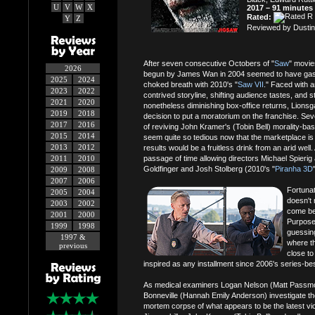
U
V
W
X
2017 – 91 minutes
Rated:
Y
Z
Reviewed by Dustin
After seven consecutive Octobers of "
Saw
" movie
2026
begun by James Wan in 2004 seemed to have gaspe
2025
2024
choked breath with 2010's "
Saw VII
." Faced with 
2023
2022
contrived storyline, shifting audience tastes, and sti
2021
2020
nonetheless diminishing box-office returns, Lions
2019
2018
decision to put a moratorium on the franchise. Seve
2017
2016
of reviving John Kramer's (Tobin Bell) morality-ba
2015
2014
seem quite so tedious now that the marketplace is 
2013
2012
results would be a fruitless drink from an arid well.
2011
2010
passage of time allowing directors Michael Spierig 
Goldfinger and Josh Stolberg (2010's "
Piranha 3D
2009
2008
2007
2006
Fortunate
2005
2004
doesn't 
2003
2002
come bef
2001
2000
Purposef
1999
1998
guessing
1997 &
where t
previous
close to
inspired as any installment since 2006's series-bes
As medical examiners Logan Nelson (Matt Passmo
Bonneville (Hannah Emily Anderson) investigate th
mortem corpse of what appears to be the latest vic