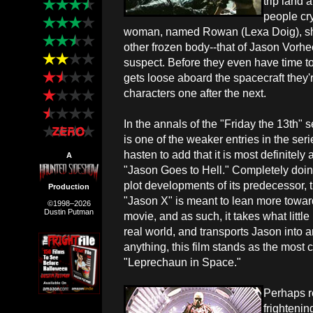
trip land 
people cry
woman, named Rowan (Lexa Doig), she
other frozen body--that of Jason Vorhee
suspect. Before they even have time 
gets loose aboard the spacecraft they'
characters one after the next.
In the annals of the "Friday the 13th" 
is one of the weaker entries in the seri
hasten to add that it is most definitely
A
"Jason Goes to Hell." Completely doi
plot developments of its predecessor, 
Production
"Jason X" is meant to lean more towards
©1998–2026
Dustin Putman
movie, and as such, it takes what little
real world, and transports Jason into an
anything, this film stands as the most 
"Leprechaun in Space."
Perhaps r
frightenin