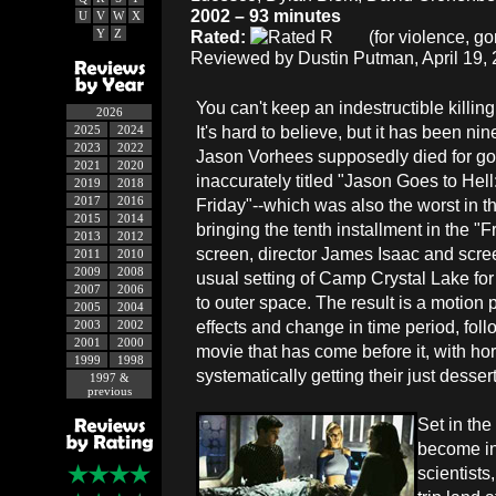
2002 – 93 minutes
U
V
W
X
Y
Z
Rated:
(for violence, gor
Reviewed by Dustin Putman, April 19, 
You can't keep an indestructible killi
2026
It's hard to believe, but it has been ni
2025
2024
2023
2022
Jason Vorhees supposedly died for go
2021
2020
inaccurately titled "Jason Goes to Hell
2019
2018
2017
2016
Friday"--which was also the worst in th
2015
2014
bringing the tenth installment in the "F
2013
2012
screen, director James Isaac and scr
2011
2010
2009
2008
usual setting of Camp Crystal Lake for 
2007
2006
to outer space. The result is a motion p
2005
2004
effects and change in time period, foll
2003
2002
2001
2000
movie that has come before it, with ho
1999
1998
systematically getting their just desser
1997 &
previous
Set in th
become inh
scientists