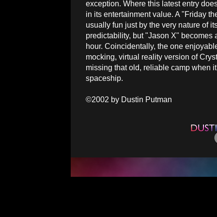
exception. Where this latest entry does 
in its entertainment value. A "Friday th
usually fun just by the very nature of i
predictability, but "Jason X" becomes a 
hour. Coincidentally, the one enjoyab
mocking, virtual reality version of C
missing that old, reliable camp when i
spaceship.
©2002 by Dustin Putman