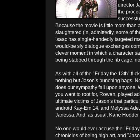
director J
the procee
successfu
Because the movie is little more than 
slaughtered (in, admittedly, some of t
Isaac has single-handedly targeted ma
would-be sly dialogue exchanges comi
clever moment in which a character sar
being stabbed through the rib cage, no
As with all of the "Friday the 13th" flic
nothing but Jason's punching bags. No
does our sympathy fall upon anyone. W
you want to root for, Rowan, played ad
ultimate victims of Jason's that particu
android Kay-Em 14, and Melyssa Ade, 
Janessa. And, as usual, Kane Hodder r
No one would ever accuse the "Friday
chronicles of being high art, and "Jaso