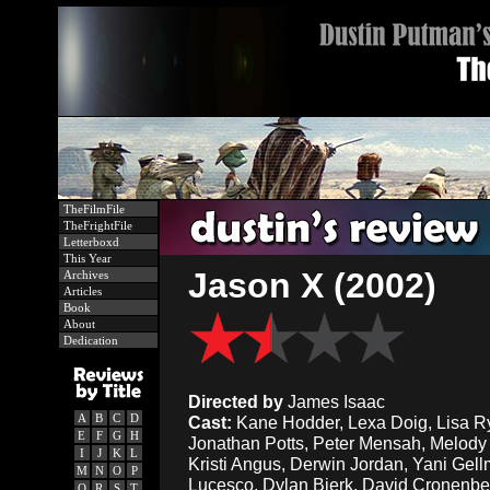
TheFilmFile
TheFrightFile
Letterboxd
This Year
Jason X (2002)
Archives
Articles
Book
About
Dedication
Directed by
James Isaac
A
B
C
D
Cast:
Kane Hodder, Lexa Doig, Lisa R
E
F
G
H
Jonathan Potts, Peter Mensah, Melody
I
J
K
L
Kristi Angus, Derwin Jordan, Yani Ge
M
N
O
P
Lucesco, Dylan Bierk, David Cronenbe
Q
R
S
T