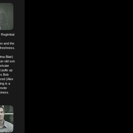
er Regimbal
t
ion and the
 freshness.
lma Blair)
ear-old son
rivate
 pulls up
ors Bob
red (Alex
ng is a
nvite
siness.