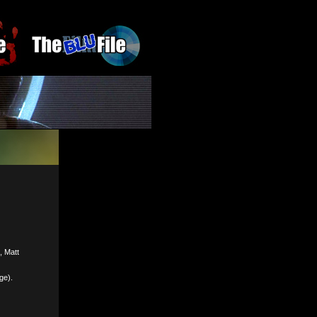
, Matt
ge).