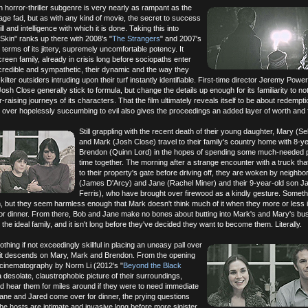
horror-thriller subgenre is very nearly as rampant as the
age fad, but as with any kind of movie, the secret to success
kill and intelligence with which it is done. Taking this into
 Skin" ranks up there with 2008's "
The Strangers
" and 2007's
n terms of its jittery, supremely uncomfortable potency. It
creen family, already in crisis long before sociopaths enter
o credible and sympathetic, their dynamic and the way they
off-kilter outsiders intruding upon their turf instantly identifiable. First-time director Jeremy Pow
sh Close generally stick to formula, but change the details up enough for its familiarity to no
raising journeys of its characters. That the film ultimately reveals itself to be about redempt
 over hopelessly succumbing to evil also gives the proceedings an added layer of worth and
Still grappling with the recent death of their young daughter, Mary (Se
and Mark (Josh Close) travel to their family's country home with 8-y
Brendon (Quinn Lord) in the hopes of spending some much-needed p
time together. The morning after a strange encounter with a truck that
to their property's gate before driving off, they are woken by neighb
(James D'Arcy) and Jane (Rachel Miner) and their 9-year-old son Ja
Ferris), who have brought over firewood as a kindly gesture. Somethi
hem, but they seem harmless enough that Mark doesn't think much of it when they more or less i
or dinner. From there, Bob and Jane make no bones about butting into Mark's and Mary's bu
he ideal family, and it isn't long before they've decided they want to become them. Literally.
nothing if not exceedingly skillful in placing an uneasy pall over
s it descends on Mary, Mark and Brendon. From the opening
 cinematography by Norm Li (2012's "
Beyond the Black
a desolate, claustrophobic picture of their surroundings,
d hear them for miles around if they were to need immediate
ane and Jared come over for dinner, the prying questions
the hosts are intimate and invasive long before more sinister