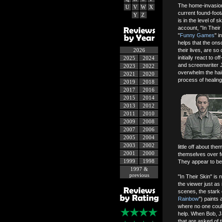
The home-invasion 
U
V
W
X
current found-foot
Y
Z
is in the level of s
account, "In Their
"
Funny Games
" i
helps that the ons
2026
their lives, are s
initially react to 
2025
2024
and screenwriter Jo
2023
2022
overwhelm the hair-
2021
2020
process of healing
2019
2018
2017
2016
2015
2014
2013
2012
2011
2010
2009
2008
2007
2006
2005
2004
2003
2002
little off about t
2001
2000
themselves over f
1999
1998
They appear to be t
1997 &
previous
"In Their Skin" is 
the viewer just a
scenes, the stark
Rainbow
") paints 
where no one coul
help. When Bob, J
that are asked of 