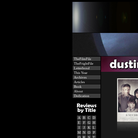
TheFilmFile
TheFrightFile
Letterboxd
This Year
Archives
Articles
Book
About
Dedication
A
B
C
D
E
F
G
H
I
J
K
L
M
N
O
P
Q
R
S
T