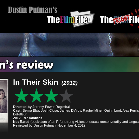
In Their Skin
(2012)
Directed by
Jeremy Power Regimbal.
Cast:
Selma Blair, Josh Close, James D'Arcy, Rachel Miner, Quinn Lord, Alex Ferris
Bellefleur.
2012 – 97 minutes
Not Rated
(equivalent of an R for strong violence, sexual content/nudity and langua
Reviewed by Dustin Putman, November 4, 2012.