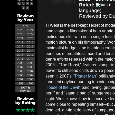
U
V
W
X
Rated:
Y
Z
language).
Reviewed by Du
Ti West is the best-kept secret of mode
2026
2025
2024
landscape, a filmmaker of both unbrid
2023
2022
meticulous skill with not a single less
2021
2020
motion picture on his filmography. Wor
2019
2018
2017
2016
minimalist budgets, he is able to creat
2015
2014
punches of breathless mood and tension
2013
2012
genre efforts released within the majo
2011
2010
2009
2008
2005's "The Roost," featured vampiric
2007
2006
power to still send chills down a pers
2005
2004
2003
2002
seen it. 2007's "
Trigger Man
" brilliant
2001
2000
innocent daytime hunting trip into a nig
1999
1998
House of the Devil
" paid loving, gripp
1997 &
previous
peril" and "satanic panic" subgenres o
sight. West knows how to conceive terri
come close to repeating himself—but wh
detailed, air-tight delivery of sumpt