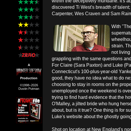
within the deceptively mundane. It's a
discovered Ti West's breadth of talent;
Carpenter, Wes Craven and Sam Raimi 
With "The
supernatu
wheelhou
strain. T
not living
grappling with the same questions and 
For Claire (Sara Paxton) and Luke (Pat
A
Connecticut's 100-plus-year-old Yankee
good, they have no idea what to do nex
Production
choosing to stay in rooms on the prope
©1998–2026
Dustin Putman
unemployed once the weekend is over.
trying to find hard evidence that the h
O'Malley, a jilted bride who hung herse
about, but is it true? One thing is for 
Luke's website about the ghostly goin
Shot on location at New England's non-