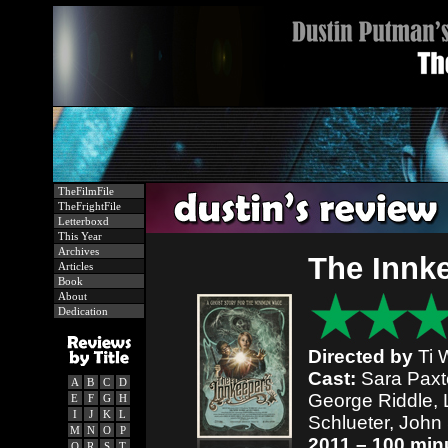
TheFilmFile
TheFrightFile
Letterboxd
This Year
Archives
The Innk
Articles
Book
About
Dedication
Directed by
Ti 
Cast:
Sara Paxto
A
B
C
D
George Riddle, 
E
F
G
H
I
J
K
L
Schlueter, John
M
N
O
P
2011 – 100 min
Q
R
S
T