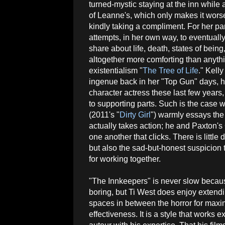
turned-mystic staying at the inn while 
of Leanne's, which only makes it wors
kindly taking a compliment. For her pa
attempts, in her own way, to eventual
share about life, death, states of being
altogether more comforting than anythi
existentialism "
The Tree of Life
." Kelly
ingenue back in her "Top Gun" days, h
character actress these last few years
to supporting parts. Such is the case 
(2011's "
Dirty Girl
") warmly essays the
actually takes action; he and Paxton's
one another that clicks. There is little
but also the sad-but-honest suspicion 
for working together.
"The Innkeepers" is never slow becaus
boring, but Ti West does enjoy extendi
spaces in between the horror for max
effectiveness. It is a style that works e