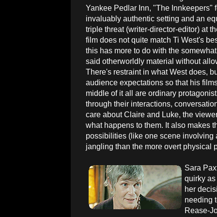
Yankee Pedlar Inn, "The Innkeepers" 
invaluably authentic setting and an equ
triple threat (writer-director-editor) at t
film does not quite match Ti West's best
this has more to do with the somewhat
said otherworldly material without allow
There's restraint in what West does, bu
audience expectations so that his film
middle of it all are ordinary protagonis
through their interactions, conversatio
care about Claire and Luke, the viewer 
what happens to them. It also makes the
possibilities (like one scene involvin
jangling than the more overt physical p
Sara Paxt
quirky as
her decis
needing t
Rease-Jon