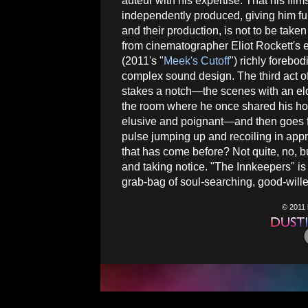
auteur with his expertise. That his film
independently produced, giving him ful
and their production, is not to be taken
from cinematographer Eliot Rockett's 
(2011's "
Meek's Cutoff
") richly foreb
complex sound design. The third act o
stakes a notch—the scenes with an eld
the room where he once shared his hon
elusive and poignant—and then goes ful
pulse jumping up and recoiling in appre
that has come before? Not quite, no, but 
and taking notice. "The Innkeepers" is 
grab-bag of soul-searching, good-wille
© 2011 