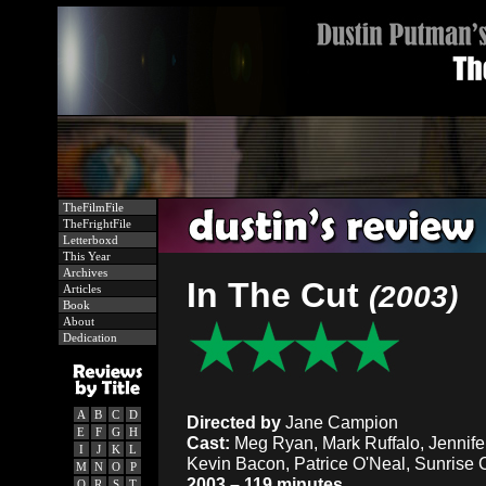
TheFilmFile
TheFrightFile
Letterboxd
This Year
Archives
In The Cut
(2003)
Articles
Book
About
Dedication
A
B
C
D
Directed by
Jane Campion
E
F
G
H
Cast:
Meg Ryan, Mark Ruffalo, Jennifer
I
J
K
L
Kevin Bacon, Patrice O'Neal, Sunrise
M
N
O
P
2003 – 119 minutes
Q
R
S
T