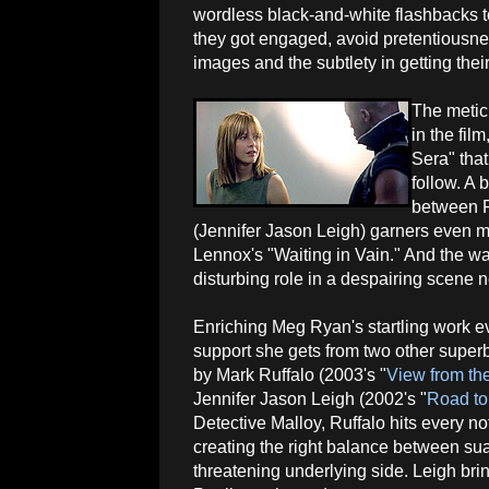
wordless black-and-white flashbacks t
they got engaged, avoid pretentiousnes
images and the subtlety in getting thei
The metic
in the fil
Sera" that
follow. A 
between F
(Jennifer Jason Leigh) garners even m
Lennox's "Waiting in Vain." And the wa
disturbing role in a despairing scene 
Enriching Meg Ryan's startling work e
support she gets from two other supe
by Mark Ruffalo (2003's "
View from th
Jennifer Jason Leigh (2002's "
Road to
Detective Malloy, Ruffalo hits every not
creating the right balance between su
threatening underlying side. Leigh br