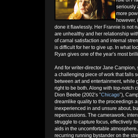
seriously 
more powe
however, i
done it flawlessly. Her Frannie is not 
are unhealthy and her relationship with
of carnal satisfaction and internal st
is difficult for her to give up. In what
Ryan gives one of the year's most brill
And for writer-director Jane Campion, 
a challenging piece of work that fall
between art and entertainment, while 
right to be both. Along with top-notch
Dion Beebe (2002's "
Chicago
"), Cam
dreamlike quality to the proceedings a
inexperienced in and unsure about, bu
repercussions. The camerawork, intenti
struggle to capture focus, effectively
aids in the uncomfortable atmosphere
recurring running bystander on the stre