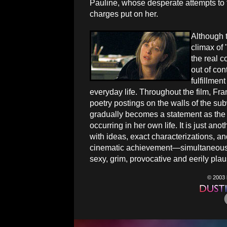
Pauline, whose desperate attempts to f
charges put on her.
Although t
climax of 
the real c
out of con
fulfillmen
everyday life. Throughout the film, Fra
poetry postings on the walls of the su
gradually becomes a statement as the 
occurring in her own life. It is just anot
with ideas, exact characterizations, and 
cinematic achievement—simultaneously
sexy, grim, provocative and eerily plau
© 2003 