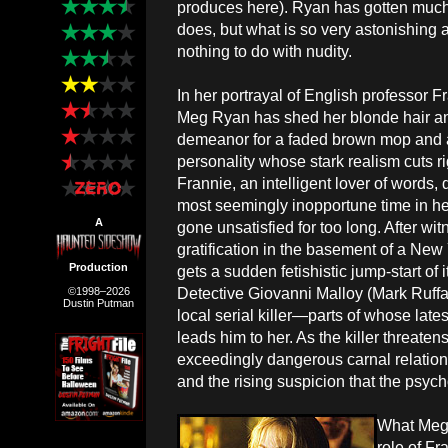
produces here). Ryan has gotten much pu
does, but what is so very astonishing 
nothing to do with nudity.
In her portrayal of English professor F
Meg Ryan has shed her blonde hair a
demeanor for a faded brown mop and 
personality whose stark realism cuts ri
Frannie, an intelligent lover of words, 
most seemingly inopportune time in her
A
gone unsatisfied for too long. After w
gratification in the basement of a New 
Production
gets a sudden fetishistic jump-start of 
Detective Giovanni Malloy (Mark Ruffalo
©1998–2026
Dustin Putman
local serial killer—parts of whose lat
leads him to her. As the killer threate
exceedingly dangerous carnal relation
and the rising suspicion that the psyc
What Meg
role of Fr