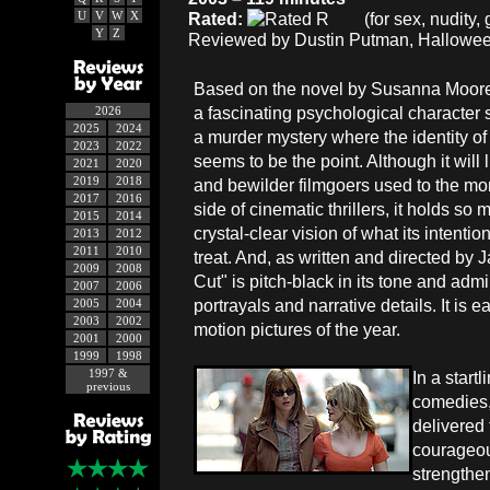
U
V
W
X
Rated:
(for sex, nudity
Y
Z
Reviewed by Dustin Putman, Hallowee
Based on the novel by Susanna Moore, 
a fascinating psychological character
2026
2025
2024
a murder mystery where the identity of 
2023
2022
seems to be the point. Although it will 
2021
2020
2019
2018
and bewilder filmgoers used to the mo
2017
2016
side of cinematic thrillers, it holds s
2015
2014
crystal-clear vision of what its intentio
2013
2012
2011
2010
treat. And, as written and directed by
2009
2008
Cut" is pitch-black in its tone and adm
2007
2006
portrayals and narrative details. It i
2005
2004
2003
2002
motion pictures of the year.
2001
2000
1999
1998
1997 &
In a start
previous
comedies,
delivered 
courageou
strengthe