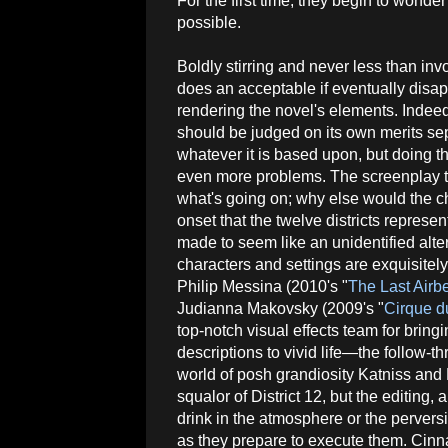
For the first time, they begin to wonder
possible.
Boldly stirring and never less than invo
does an acceptable if eventually disap
rendering the novel's elements. Indee
should be judged on its own merits se
whatever it is based upon, but doing th
even more problems. The screenplay t
what's going on; why else would the c
onset that the twelve districts represen
made to seem like an unidentified alte
characters and settings are exquisite
Philip Messina (2010's "
The Last Airb
Judianna Makovsky (2009's "
Cirque d
top-notch visual effects team for bring
descriptions to vivid life—the follow-th
world of posh grandiosity Katniss and Pe
squalor of District 12, but the editing,
drink in the atmosphere or the perversi
as they prepare to execute them. Cinna