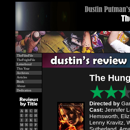
TheFilmFile
TheFrightFile
Letterboxd
This Year
Archives
The Hun
Articles
Book
About
Dedication
Directed by
Gar
Cast:
Jennifer 
A
B
C
D
Hemsworth, Eli
E
F
G
H
I
J
K
L
Lenny Kravitz, 
M
N
O
P
Sutherland, Ama
Q
R
S
T