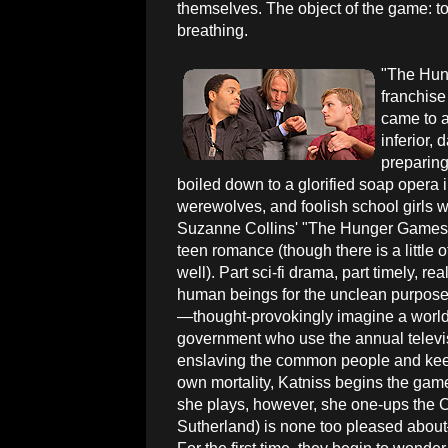
themselves. The object of the game: to
breathing.
"The Hun
franchise 
came to a
inferior, 
preparing 
boiled down to a glorified soap opera 
werewolves, and foolish school girls will
Suzanne Collins' "The Hunger Games" 
teen romance (though there is a little of
well). Part sci-fi drama, part timely, r
human beings for the unclean purpose
—thought-provokingly imagine a world 
government who use the annual televis
enslaving the common people and keepin
own mortality, Katniss begins the game
she plays, however, she one-ups the
Sutherland) is none too pleased about