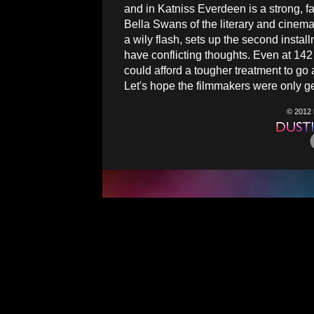
and in Katniss Everdeen is a strong, 
Bella Swans of the literary and cinema
a wily flash, sets up the second install
have conflicting thoughts. Even at 14
could afford a tougher treatment to go
Let's hope the filmmakers were only g
© 2012 