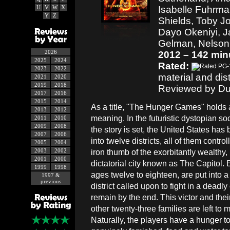
U
V
W
X
Isabelle Fuhrma
Y
Z
Shields, Toby J
Dayo Okeniyi, J
Gelman, Nelson
2026
2012 – 142 min
2025
2024
Rated:
2023
2022
material and dis
2021
2020
2019
2018
Reviewed by Du
2017
2016
2015
2014
As a title, "The Hunger Games" holds 
2013
2012
meaning. In the futuristic dystopian so
2011
2010
2009
2008
the story is set, the United States ha
2007
2006
into twelve districts, all of them contro
2005
2004
2003
2002
iron thumb of the exorbitantly wealthy
2001
2000
dictatorial city known as The Capitol. 
1999
1998
ages twelve to eighteen, are put into a 
1997 &
previous
district called upon to fight in a dead
remain by the end. This victor and their
other twenty-three families are left to
Naturally, the players have a hunger to