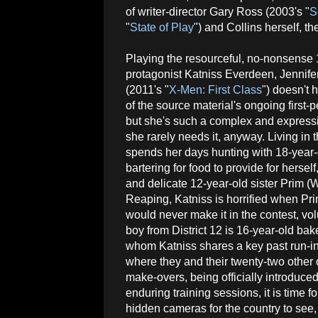
of writer-director Gary Ross (2003's "
S
"
State of Play
") and Collins herself, th
Playing the resourceful, no-nonsense 
protagonist Katniss Everdeen, Jennif
(2011's "
X-Men: First Class
") doesn't 
of the source material's ongoing first-p
but she's such a complex and expressi
she rarely needs it, anyway. Living in 
spends her days hunting with 18-year
bartering for food to provide for hers
and delicate 12-year-old sister Prim (W
Reaping, Katniss is horrified when Pr
would never make it in the contest, vo
boy from District 12 is 16-year-old ba
whom Katniss shares a key past run-in 
where they and their twenty-two other 
make-overs, being officially introduced
enduring training sessions, it is time f
hidden cameras for the country to see