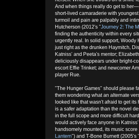
And when things really do get to her—s
short-lived camaraderie with younge
turmoil and pain are palpably and inti
Hutcherson (2012's "
Journey 2: The M
finding the authenticity within every s
urgently real. In solid support, Woody 
just right as the drunken Haymitch, Dist
Katniss' and Peeta's mentor; Elizabet
deliciously disappears under bright-co
escort Effie Trinket; and newcomer A
player Rue.
"The Hunger Games" should please fa
them wondering what an alternate ver
looked like that wasn't afraid to get its
is a safer adaptation than the novel de
in the full scope and more difficult har
would actively face anyone in Katniss' d
handsomely mounted, its music score
Lantern
") and T-Bone Burnett (2005's 