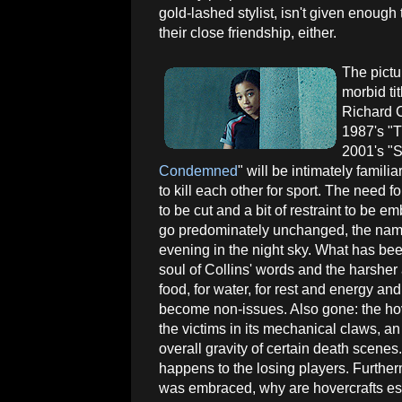
gold-lashed stylist, isn't given enough
their close friendship, either.
The pictu
morbid tit
Richard 
1987's "T
2001's "S
Condemned
" will be intimately famili
to kill each other for sport. The need 
to be cut and a bit of restraint to be e
go predominately unchanged, the name
evening in the night sky. What has been 
soul of Collins' words and the harsher
food, for water, for rest and energy and
become non-issues. Also gone: the hov
the victims in its mechanical claws, a
overall gravity of certain death scenes.
happens to the losing players. Furthermo
was embraced, why are hovercrafts estab