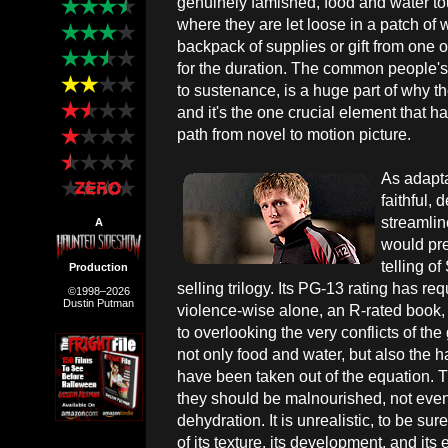
genuinely famished, food and water t
where they are let loose in a patch of 
backpack of supplies or gift from one of
for the duration. The common people's 
to sustenance, is a huge part of why the
and it's the one crucial element that 
path from novel to motion picture.
As adapt
faithful,
streamli
A
would pref
telling of
Production
selling trilogy. Its PG-13 rating has re
©1998–2026
Dustin Putman
violence-wise alone, an R-rated book,
to overlooking the very conflicts of t
not only food and water, but also the 
have been taken out of the equation. T
they should be malnourished, not even t
dehydration. It is unrealistic, to be sur
of its texture, its development, and it