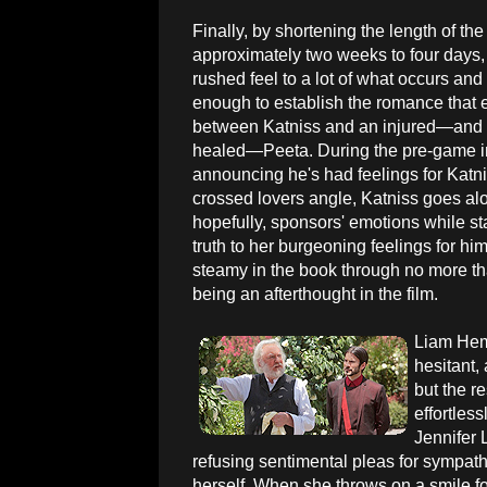
Finally, by shortening the length of t
approximately two weeks to four days, 
rushed feel to a lot of what occurs and
enough to establish the romance that 
between Katniss and an injured—and 
healed—Peeta. During the pre-game in
announcing he's had feelings for Katniss 
crossed lovers angle, Katniss goes alo
hopefully, sponsors' emotions while star
truth to her burgeoning feelings for h
steamy in the book through no more t
being an afterthought in the film.
Liam Hem
hesitant, 
but the re
effortless
Jennifer 
refusing sentimental pleas for sympat
herself. When she throws on a smile for