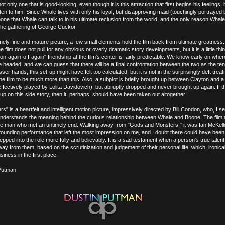
ot only one that is good-looking, even though it is this attraction that first begins his feelings,
listen to him. Since Whale lives with only his loyal, but disapproving maid (touchingly portrayed
oone that Whale can talk to in his ultimate reclusion from the world, and the only reason Whale 
the gathering of George Cuckor.
ely fine and mature picture, a few small elements hold the film back from ultimate greatness. I
e film does not pull for any obvious or overly dramatic story developments, but it is a little thi
"on-again-off-again" friendship at the film's center is fairly predictable. We know early on whe
 headed, and we can guess that there will be a final confrontation between the two as the te
esser hands, this set-up might have felt too calculated, but it is not in the surprisingly deft tre
 the film to be much more than this. Also, a subplot is briefly brought up between Clayton and a
effectively played by Lolita Davidovich), but abruptly dropped and never brought up again. If t
 up on this side story, then it, perhaps, should have been taken out altogether.
" is a heartfelt and intelligent motion picture, impressively directed by Bill Condon, who, I s
y understands the meaning behind the curious relationship between Whale and Boone. The film 
 fine man who met an untimely end. Walking away from "Gods and Monsters," it was Ian McKell
ounding performance that left the most impression on me, and I doubt there could have bee
pped into the role more fully and believably. It is a sad testament when a person's true talen
away from them, based on the scrutinization and judgement of their personal life, which, ironica
siness in the first place.
Putman