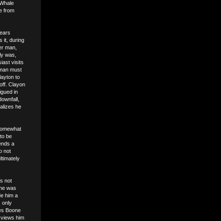
 Whale
me from
years
 it, during
ger man,
ly was,
iast visits
 man must
layton to
 off. Clayon
igued in
downfall,
alizes he
 somewhat
 to be
tends a
o not
ltimately
s not
 he was
de him a
 only
ees Boone
e views him