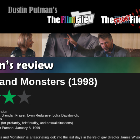
and Monsters (1998)
ondon
 Brendan Fraser, Lynn Redgrave, Lolita Davidovich.
es
(for profanity, brief nudity, and sexual situations).
n Putman, January 8, 1999.
s and Monsters" is a fascinating look into the last days in the life of gay director James Whal