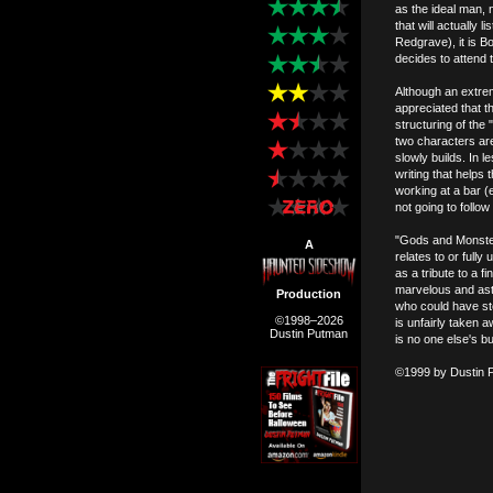
as the ideal man, n
that will actually 
Redgrave), it is B
decides to attend 
Although an extrem
appreciated that th
structuring of the 
two characters are
slowly builds. In l
writing that helps
working at a bar (
not going to follow
"Gods and Monsters
A
relates to or full
as a tribute to a
marvelous and ast
Production
who could have ste
©1998–2026
is unfairly taken 
Dustin Putman
is no one else's bu
©1999 by Dustin 