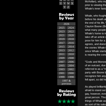
McKellan), who mad
U
V
W
X
prior to viewing th
Y
Z
Whale's inner fant
Whale, who fought
before his death a
the end of his lif
2026
Clayton Boone (Br
2025
2024
what many people re
2023
2022
Whale's home to i
2021
2020
take off an articl
2019
2018
pose for him for a 
2017
2016
agrees, and doesn'
2015
2014
the stories Whale 
2013
2012
since Whale starts
2011
2010
is nearing the con
2009
2008
2007
2006
"Gods and Monster
of an outcast, due
2005
2004
referred to as a "m
2003
2002
party with Boone b
2001
2000
recognize him anym
1999
1998
fell apart, so did hi
1997 &
previous
As played brillian
afraid to stand ou
gay, however, even
great person. Thr
things of Whale a
as sort of his sal