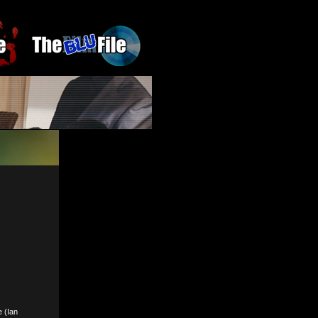
e (Ian