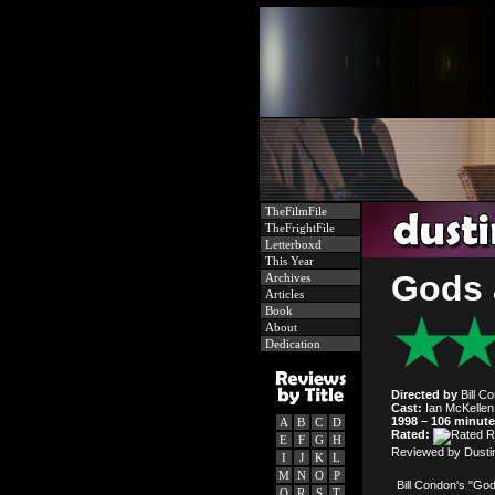
TheFilmFile
TheFrightFile
Letterboxd
This Year
Gods 
Archives
Articles
Book
About
Dedication
Directed by
Bill C
Cast:
Ian McKellen,
1998 – 106 minut
A
B
C
D
Rated:
E
F
G
H
Reviewed by Dusti
I
J
K
L
M
N
O
P
Bill Condon's "God
Q
R
S
T