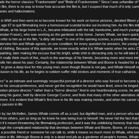
e the horror classics "Frankenstein" and "Bride of Frankenstein." Since I was unfamiliar of
e film, there is no way to know how accurate the film is, but I suspect that much of it only ca
asies and hallucinations.
 in WWI and then went on to become known for his work on horror pictures, decided fifteen 
t age 67 to quit filmmaking once a homosexual scandal broke out involving him. As the film tells
e, Whale, at his large home in L.A., became infatuated with the tall, handsome, and much youn
endan Fraser), who was working as the gardener at his home. James Whale, we learn quick
fer to him as in the film, "a dirty old man." In one of the opening scenes, a young film enthus
nterview him and Whale agrees, on one condition: for every question he answers, the young
e of clothing. Because of this episode, we know exactly what it is Whale wants when he asks C
painting, later making the excuse that his bright, white shirt is disracting only so he will take it
t really think much of this, much to the warnings of his friends, becoming more and more intr
tells him about his past. Certainly, the relationship between Whale and Boone is headed for a 
 to grow a deep love for this young man, even though Boone is not gay, and Whale himself re
clusion to his life, as he begins to seldom suffer mild strokes and moments of true catharsis.
s" is an intimate and seemingly respectful portrait of a director who was forced to become
 to his sexual preference, and never got the recognition he would have liked, since he longed
otion picture director," rather than a "horror director." And in one heartbreaking scene, he at
eing his guest, held by director George Cuckor, and finds that many of the other attendees d
ore. It is evident that Whale's first love in his life was making movies, and when his career u
s passion in life.
tly by Ian McKellen, James Whale comes off as a sad, but dignified man, and a person who wa
t from others, just as long as he knew he was being true to himself. He never hid the fact that
 if it meant threatening his filmmaking profession, and it was this unblinking honesty that ma
ough the complicated relationship that develops between Whale and Boone, Boone, of course,
s a possible friend or someone he can talk to, while it means so much more to Whale, who s
vation in life. Although Boone is only in a dead-end job as a gardener of people's homes, Whal