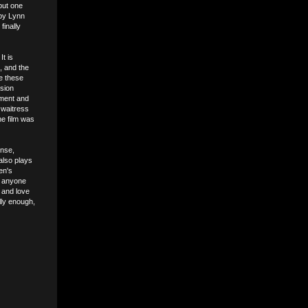
 but one
 by Lynn
finally
t is
n, and the
re these
nsion
atment and
 waitress
he film was
ense,
also plays
en's
n anyone
t and love
lly enough,