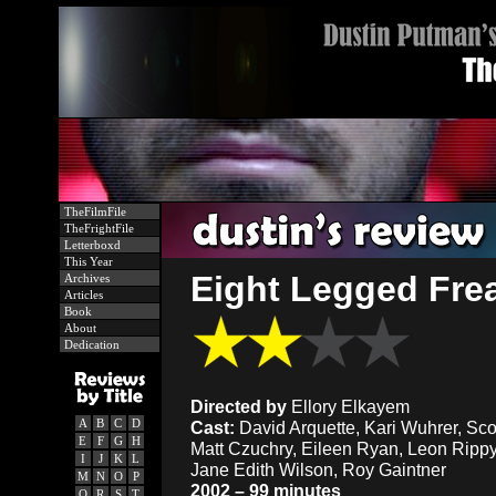
TheFilmFile
TheFrightFile
Letterboxd
This Year
Eight Legged Frea
Archives
Articles
Book
About
Dedication
Directed by
Ellory Elkayem
A
B
C
D
Cast:
David Arquette, Kari Wuhrer, Sco
E
F
G
H
Matt Czuchry, Eileen Ryan, Leon Rippy,
I
J
K
L
Jane Edith Wilson, Roy Gaintner
M
N
O
P
2002 – 99 minutes
Q
R
S
T