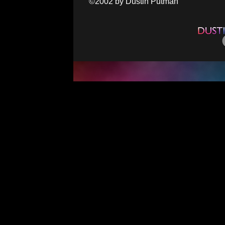
©2002 by Dustin Putman