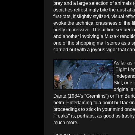
prey and a large selection of animals 
ostriches refreshingly bite the dust at a
first-rate, if slightly stylized, visual ef
evoke the technical crassness of the fil
pretty impressive. The action sequences
and another involving a Muzak rendition
one of the shopping mall stores as a spi
carried out with a joyous vigor that ca
As far as
"Eight Le
"Independ
Still, on
original 
Dante (1984's "Gremlins") or Tim Burto
helm. Entertaining to a point but lacki
proceedings to stick in your mind once
Freaks" is, perhaps, as good as trashy
much more.