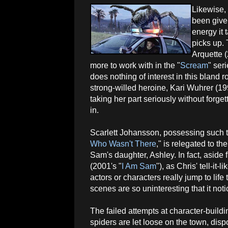
Likewise, 
been give
energy it 
picks up.
Arquette (
more to work with in the "
Scream
" ser
does nothing of interest in this bland r
strong-willed heroine, Kari Wuhrer (199
taking her part seriously without forg
in.
Scarlett Johansson, possessing such ta
Who Wasn't There
," is relegated to t
Sam's daughter, Ashley. In fact, aside
(2001's "
I Am Sam
"), as Chris' tell-it-
actors or characters really jump to life
scenes are so uninteresting that it no
The failed attempts at character-build
spiders are let loose on the town, dis