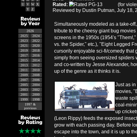
Rated:
(for viol
U
V
W
X
Y
Z
Reviewed by Dustin Putman, July 18, 
Simultaneously modeled as a take-off,
tribute to the cheesy giant bug movies 
2026
2025
2024
screens in the 1950s (1954's "Them!,"
2023
2022
vs. the Spider," etc.), "Eight Legged Fr
2021
2020
cursorily enjoyable sci-fi/comedy that g
2019
2018
2017
2016
simply from seeing oversized spiders 
2015
2014
and co-written by Jesse Alexander, how
2013
2012
2011
2010
up of the genre as it thinks it is.
2009
2008
2007
2006
Just as in
2005
2004
2003
2002
movies, "
2001
2000
waste spil
1999
1998
coal-minin
1997 &
previous
up cricket
(Leon Rippy) feeds the exposed insect
grow with each passing day. Before lon
escape into the town, and it is up to t