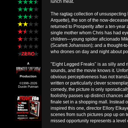
lunch meat.
The ragtag collection of unsuspectin
Arquette), the son of the now-decease
returned to Prosperity after a ten-yea
single mother whom Chris has had eye
children—young spider aficionado Mike
(Scarlett Johansson); and a thought-t
who drones on day and night about pos
"Eight Legged Freaks" is as silly and r
A
sounds, and the movie knows it. Unfort
obvious perceptiveness has not translat
Production
written or particularly clever screenpl
©1998–2026
Dustin Putman
comedy, the picture is only sporadicall
foolishly passes up distinct chances a
finale set in a shopping mall. Instead 
inspired this one, director Ellory Elk
scenes from such pictures pop up on t
missed opportunity represents a level o