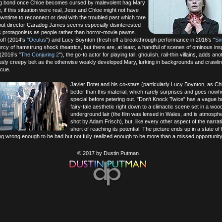
ng bond once Chloe becomes cursed by malevolent hag Mary
 if this situation were real, Jess and Chloe might not have
owntime to reconnect or deal with the troubled past which tore
but director Caradog James seems especially disinterested
his protagonists as people rather than horror-movie pawns.
ff (2014's "
Oculus
") and Lucy Boynton (fresh off a breakthrough performance in 2016's "
Sin
rcy of hamstrung shock theatrics, but there are, at least, a handful of scenes of ominous insp
(2016's "
The Conjuring 2
"), the go-to actor for playing tall, ghoulish, rail-thin villains, adds an
iously creepy belt as the otherwise weakly developed Mary, lurking in backgrounds and crawlin
cue.
Javier Botet and his co-stars (particularly Lucy Boynton, as Ch
better than this material, which rarely surprises and goes nowh
special before petering out. "Don't Knock Twice" has a vague bu
fairy-tale aesthetic right down to a climactic scene set in a woo
underground lair (the film was lensed in Wales, and is atmosphe
shot by Adam Frisch), but, like every other aspect of the narrative
short of reaching its potential. The picture ends up in a state of f
ng wrong enough to be bad but not fully realized enough to be more than a missed opportunity
© 2017 by Dustin Putman