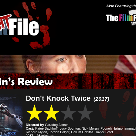
Also Featuring t
Don't Knock Twice
(2017)
Directed by
Caradog James.
Cast:
Katee Sackhoff, Lucy Boynton, Nick Moran, Pooneh Hajimohammadi
Richard Mylan, Jordan Bolger, Callum Griffiths, Javier Botet.
2017 – 93 minutes