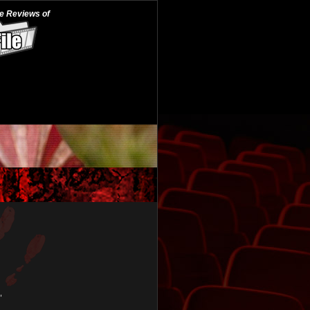
he Reviews of
,