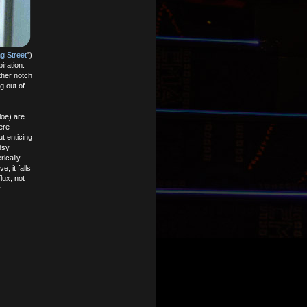
g Street
")
iration.
other notch
g out of
loe) are
ere
t enticing
dsy
rically
, it falls
lux, not
.