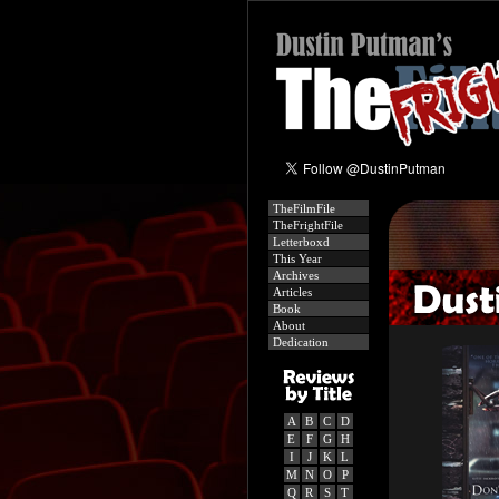
TheFilmFile
TheFrightFile
Letterboxd
This Year
Archives
Articles
Book
About
Dedication
A
B
C
D
E
F
G
H
I
J
K
L
M
N
O
P
Q
R
S
T