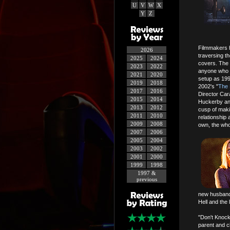
U
V
W
X
Y
Z
Filmmakers h
2026
traversing t
2025
2024
covers. The 
2023
2022
anyone who d
2021
2020
setup as 199
2019
2018
2002's "
The 
2017
2016
Director Car
2015
2014
Huckerby and
2013
2012
cusp of maki
2011
2010
relationship 
2009
2008
own, the whol
2007
2006
2005
2004
2003
2002
2001
2000
1999
1998
1997 &
previous
new husband 
Hell and the
"Don't Knoc
parent and ch