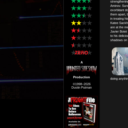
strengtheni
Aminov. Sure,
exorbitant d
them apart, 
in treating 
Katee Sackho
are at the me
Javier Botet 
to his delic
shadows on 
A
Production
doing anythi
©1998–2026
Dustin Putman