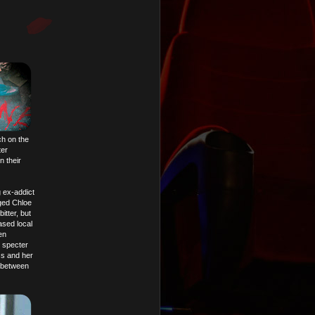
ch on the
ter
n their
g ex-addict
ged Chloe
itter, but
ased local
en
l specter
ss and her
 between