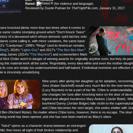
Rated:
(for violence and language).
Reviewed by Dustin Putman for
TheFrightFile.com
, January 31, 2017.
ave knocked plenty more than two times when it comes to
he same routine stomping ground which "Don't Knock Twice"
story of a deceased witch whose demonic spirit latches onto
ares come calling is, with minor variations, the same basic
2's "Candyman," 1998's "Ringu" (and its American remake,
Ring
"), 2016's "
Lights Out
," and 2017's "
The Bye Bye Man
."
adog James (2014's "
The Machine
") and screenwriters Mark
 Nick Ostler aren't in danger of winning awards for originality anytime soon, but they do per
ng this material work all the same. Regrettably, every idea within and even the mother-daugh
at its core are simply too undernourished and half-baked. If individual moments are effective o
e is irksomely unsatisfying.
Nine years after giving her daughter up for adoption, recoverin
Jess (Katee Sackhoff) would very much like for the now-teena
(Lucy Boynton) to be a part of her life. Chloe is understandably b
she changes her tune after knocking twice on the door of dece
legend and alleged murderess Mary Aminov (Javier Botet). Wh
boyfriend Danny (Jordan Bolger) falls victim to the supernatura
and Chloe becomes her next target, she seeks shelter with Je
Ben (Richard Mylan). No matter where Chloe turns, however, there is no escape. The door
 living world has been opened, and she has now been marked as Mary's slave.
k Twice" opens as a character drama between an estranged
ild, then loses all sight of their broken relationship and