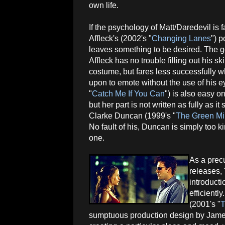
own life.
If the psychology of Matt/Daredevil is 
Affleck's (2002's "
Changing Lanes
") p
leaves something to be desired. The 
Affleck has no trouble filling out his ski
costume, but fares less successfully w
upon to emote without the use of his e
"
Catch Me If You Can
") is also easy 
but her part is not written as fully as
Clarke Duncan (1999's "
The Green Mi
No fault of his, Duncan is simply too k
one.
As a prec
releases,
introducti
efficientl
(2001's "
T
sumptuous production design by James