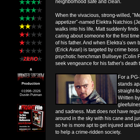
neighborhood safe and clean.
When the vivacious, strong-willed, "M
appetizer"-named Elektra Natchios (Je
walks into his life, Matt suddenly find
caring about someone for the first time
of his father. And when Elektra's own b
(Erick Avari) is targeted by crime bo
psychotic henchman Bullseye (Colin Farr
seek vengeance for his father's death th
A
For a PG-
stands apa
Production
straight-f
©1998–2026
Dustin Putman
Written by
gleefulnes
and sadness. Matt does not have regul
around in the sky with his cane and j
so he is more apt to get injured and t
to help a crime-ridden society.