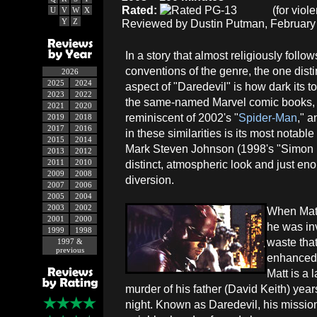
Rated:
(for viol
U
V
W
X
Y
Z
Reviewed by Dustin Putman, February 
In a story that almost religiously follow
conventions of the genre, the one dist
2026
2025
2024
aspect of "Daredevil" is how dark its t
2023
2022
the same-named Marvel comic books, th
2021
2020
reminiscent of 2002's "
Spider-Man
," a
2019
2018
2017
2016
in these similarities is its most notabl
2015
2014
Mark Steven Johnson (1998's "Simon B
2013
2012
2011
2010
distinct, atmospheric look and just en
2009
2008
diversion.
2007
2006
2005
2004
2003
2002
When Matt 
2001
2000
he was inv
1999
1998
waste that
1997 &
previous
enhanced 
Matt is a 
murder of his father (David Keith) year
night. Known as Daredevil, his mission