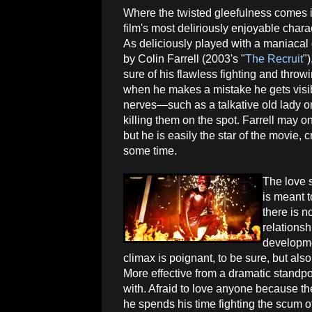
Where the twisted gleefulness comes in
film's most deliriously enjoyable chara
As deliciously played with a maniacal g
by Colin Farrell (2003's "
The Recruit
"
sure of his flawless fighting and throwi
when he makes a mistake he gets vis
nerves—such as a talkative old lady o
killing them on the spot. Farrell may o
but he is easily the star of the movie, c
some time.
The love 
is meant t
there is n
relationsh
developmen
climax is poignant, to be sure, but al
More effective from a dramatic standpoi
with. Afraid to love anyone because the
he spends his time fighting the scum o