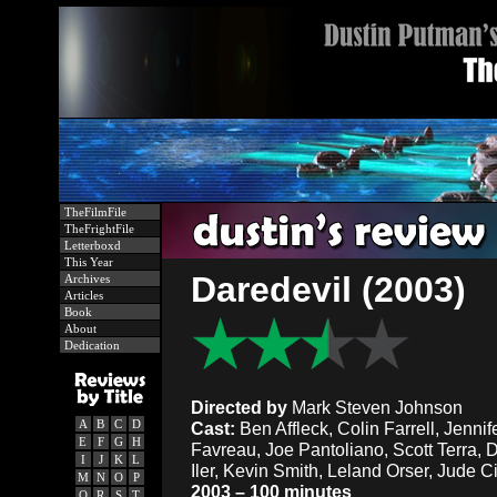
TheFilmFile
TheFrightFile
Letterboxd
This Year
Daredevil (2003)
Archives
Articles
Book
About
Dedication
Directed by
Mark Steven Johnson
A
B
C
D
Cast:
Ben Affleck, Colin Farrell, Jenni
E
F
G
H
Favreau, Joe Pantoliano, Scott Terra, 
I
J
K
L
Iler, Kevin Smith, Leland Orser, Jude 
M
N
O
P
2003 – 100 minutes
Q
R
S
T