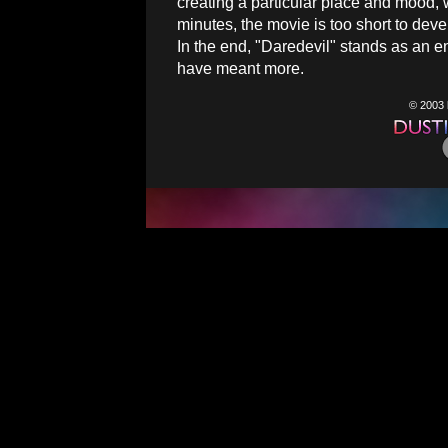
creating a particular place and mood, wh
minutes, the movie is too short to deve
In the end, "Daredevil" stands as an en
have meant more.
© 2003 