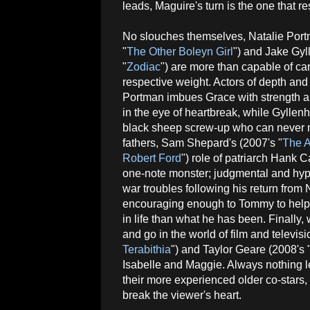
leads, Maguire's turn is the one that r
No slouches themselves, Natalie Port
"
The Other Boleyn Girl
") and Jake Gyl
"
Zodiac
") are more than capable of car
respective weight. Actors of depth and 
Portman imbues Grace with strength 
in the eye of heartbreak, while Gyllen
black sheep screw-up who can never m
fathers, Sam Shepard's (2007's "
The A
Robert Ford
") role of patriarch Hank Ca
one-note monster; judgmental and hyp
war troubles following his return fro
encouraging enough to Tommy to help
in life than what he has been. Finally
and go in the world of film and televis
Terabithia
") and Taylor Geare (2008's 
Isabelle and Maggie. Always nothing l
their more experienced older co-star
break the viewer's heart.