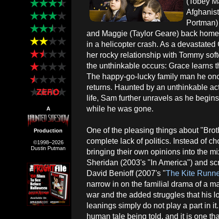
(Tobey Ma
Afghanist
Portman) 
and Maggie (Taylor Geare) back home
in a helicopter crash. As a devastated 
her rocky relationship with Tommy soft
the unthinkable occurs: Grace learns th
The happy-go-lucky family man he onc
returns. Haunted by an unthinkable ac
life, Sam further unravels as he begi
while he was gone.
A
One of the pleasing things about "Broth
Production
complete lack of politics. Instead of c
©1998–2026
Dustin Putman
bringing their own opinions into the mi
Sheridan (2003's "In America") and sc
David Benioff (2007's "
The Kite Runn
narrow in on the familial drama of a m
war and the added struggles that his lo
leanings simply do not play a part in i
human tale being told, and it is one tha