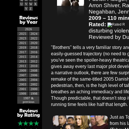
U
V
W
X
Arron Shiver, Ra
Y
Z
Negahban, Jen
2009 – 110 min
Rated:
2026
disturbing violen
2025
2024
Reviewed by Du
2023
2022
2021
2020
"Brothers" tells a very familiar story a
2019
2018
2017
2016
easily-guessed trajectory (no need to gu
2015
2014
you've seen the spoiler-heavy theatrica
2013
2012
gives away every last major plot deve
2011
2010
2009
2008
a narrative outlook, there are few surpr
2007
2006
remake of the same-titled 2005 Danish f
2005
2004
2003
2002
pedestrian, then, is the high level of ta
2001
2000
breathes an aching immediacy and life 
1999
1998
Though predictable, that doesn't stop i
1997 &
previous
running time feels like half that length.
Just as T
from his l