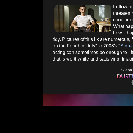
Following
threateni
concludes
What happ
how it ha
tidy. Pictures of this ilk are numerou
on the Fourth of July" to 2008's "
Stop-
acting can sometimes be enough to lift
that is worthwhile and satisfying. Imagi
© 2009 