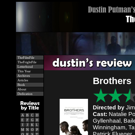
TheFilmFile
TheFrightFile
Letterboxd
This Year
Archives
Brothers
Articles
Book
About
Dedication
Directed by
Jim
Cast:
Natalie P
A
B
C
D
Gyllenhaal, Bai
E
F
G
H
I
J
K
L
Winningham, Tayl
M
N
O
P
Patrick Flueger,
Q
R
S
T