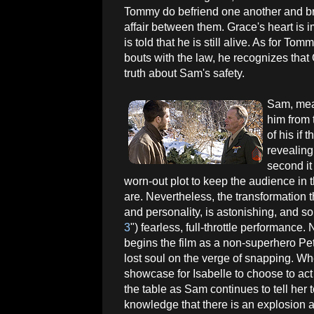
Tommy do befriend one another and brie
affair between them. Grace's heart is
is told that he is still alive. As for Tom
bouts with the law, he recognizes that 
truth about Sam's safety.
Sam, mean
him from 
of his if 
revealing
second it
worn-out plot to keep the audience in 
are. Nevertheless, the transformation
and personality, is astonishing, and so
3
") fearless, full-throttle performance
begins the film as a non-superhero Pet
lost soul on the verge of snapping. Whe
showcase for Isabelle to choose to act
the table as Sam continues to tell her to
knowledge that there is an explosion a