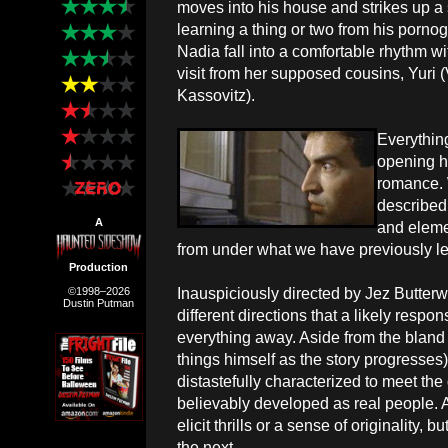
moves into his house and strikes up a 
learning a thing or two from his porn
Nadia fall into a comfortable rhythm wi
visit from her supposed cousins, Yuri 
Kassovitz).
Everythin
opening ha
romance. 
described 
A
and elemen
from under what we have previously lea
Production
Inauspiciously directed by Jez Butterw
©1998–2026
Dustin Putman
different directions that a likely respo
everything away. Aside from the bland
things himself as the story progresses
distastefully characterized to meet th
believably developed as real people. A
elicit thrills or a sense of originality,
the next.