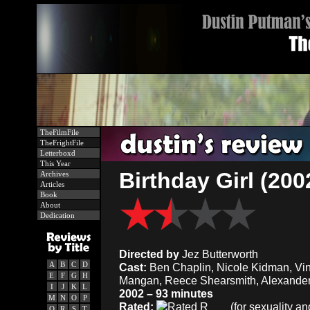
TheFilmFile
TheFrightFile
Letterboxd
This Year
Birthday Girl (200
Archives
Articles
Book
About
Dedication
Directed by
Jez Butterworth
A
B
C
D
Cast:
Ben Chaplin, Nicole Kidman, Vin
E
F
G
H
Mangan, Reece Shearsmith, Alexander
I
J
K
L
2002 – 93 minutes
M
N
O
P
Rated:
(for sexuality a
Q
R
S
T