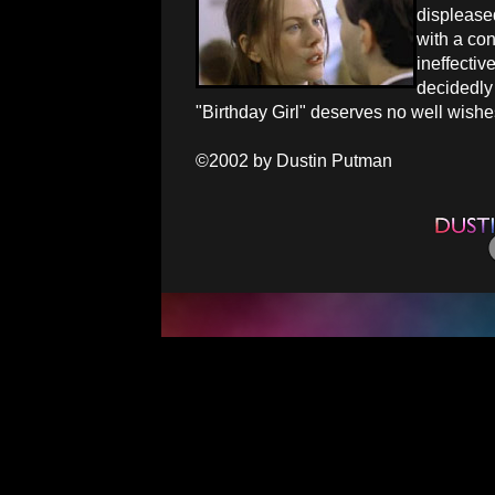
displeased
with a con
ineffectiv
decidedly 
"Birthday Girl" deserves no well wishe
©2002 by Dustin Putman