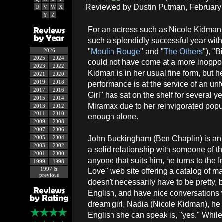
Reviewed by Dustin Putman, February 
U
V
W
X
Y
Z
For an actress such as Nicole Kidman
such a splendidly successful year wit
"
Moulin Rouge
" and "
The Others
"), "B
2026
2025
2024
could not have come at a more inoppor
2023
2022
Kidman is in her usual fine form, but h
2021
2020
2019
2018
performance is at the service of an unfo
2017
2016
Girl" has sat on the shelf for several 
2015
2014
Miramax due to her reinvigorated popul
2013
2012
2011
2010
enough alone.
2009
2008
2007
2006
John Buckingham (Ben Chaplin) is an
2005
2004
2003
2002
a solid relationship with someone of t
2001
2000
anyone that suits him, he turns to the
1999
1998
1997 &
Love" web site offering a catalog of 
previous
doesn't necessarily have to be pretty, b
English, and have nice conversations
dream girl, Nadia (Nicole Kidman), he 
English she can speak is, "yes." Whil