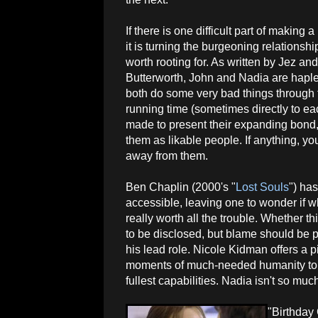
If there is one difficult part of making
it is turning the burgeoning relationsh
worth rooting for. As written by Jez an
Butterworth, John and Nadia are hapl
both do some very bad things through 
running time (sometimes directly to eac
made to present their expanding bond, 
them as likable people. If anything, you
away from them.
Ben Chaplin (2000's "
Lost Souls
") ha
accessible, leaving one to wonder if wha
really worth all the trouble. Whether th
to be disclosed, but blame should be pu
his lead role. Nicole Kidman offers a 
moments of much-needed humanity to N
fullest capabilities. Nadia isn't so mu
"Birthday 