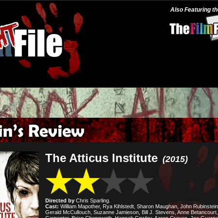
Also Featuring t
The Atticus Institute
(2015)
Directed by
Chris Sparling.
Cast:
William Mapother, Rya Kihlstedt, Sharon Maughan, John Rubinstein
Gerald McCullouch, Suzanne Jamieson, Bill J. Stevens, Anne Betancourt