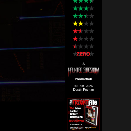
A
Production
©1998–2026
Dustin Putman