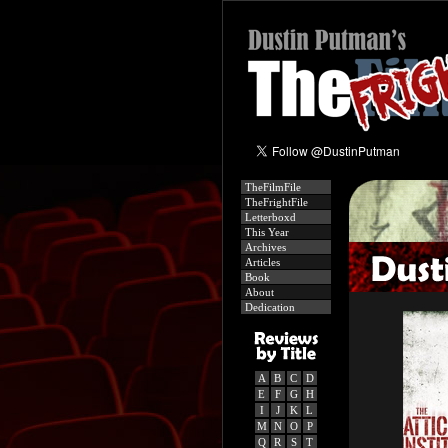
TheFilmFile
TheFrightFile
Letterboxd
This Year
Archives
Articles
Book
About
Dedication
A
B
C
D
E
F
G
H
I
J
K
L
M
N
O
P
Q
R
S
T