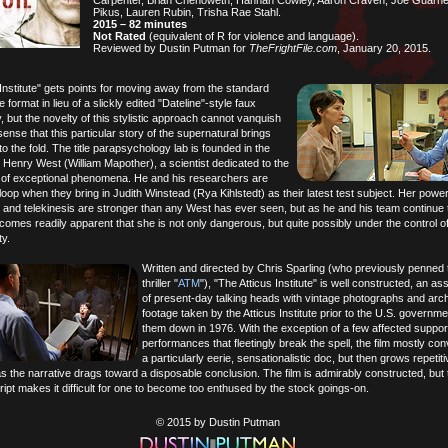
Carpenter, Brian Chenoweth, Hannah Cowley, Aaron Craven, Joe Guarneri
Pikus, Lauren Rubin, Trisha Rae Stahl.
2015 – 82 minutes
Not Rated
(equivalent of R for violence and language).
Reviewed by Dustin Putman for
TheFrightFile.com
, January 20, 2015.
Institute" gets points for moving away from the standard
 format in lieu of a slickly edited "Dateline"-style faux
 but the novelty of this stylistic approach cannot vanquish
ense that this particular story of the supernatural brings
o the fold. The title parapsychology lab is founded in the
 Henry West (William Mapother), a scientist dedicated to the
n of exceptional phenomena. He and his researchers are
loop when they bring in Judith Winstead (Rya Kihlstedt) as their latest test subject. Her power
 and telekinesis are stronger than any West has ever seen, but as he and his team continue 
ecomes readily apparent that she is not only dangerous, but quite possibly under the control o
y.
Written and directed by Chris Sparling (who previously penned
thriller "
ATM
"), "The Atticus Institute" is well constructed, an a
of present-day talking heads with vintage photographs and arch
footage taken by the Atticus Institute prior to the U.S. governme
them down in 1976. With the exception of a few affected suppor
performances that fleetingly break the spell, the film mostly co
a particularly eerie, sensationalistic doc, but then grows repetit
s the narrative drags toward a disposable conclusion. The film is admirably constructed, but 
ript makes it difficult for one to become too enthused by the stock goings-on.
© 2015 by Dustin Putman