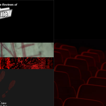
he Reviews of
,
, Jake