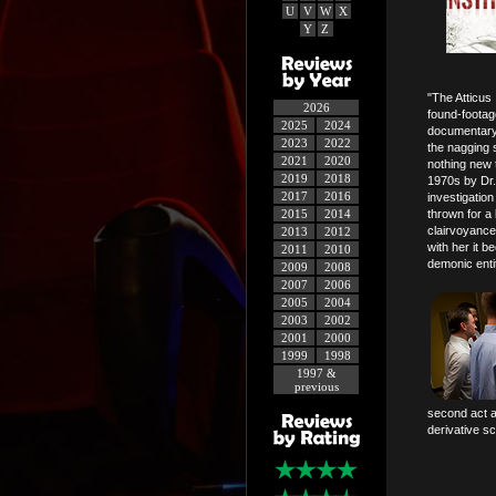
U
V
W
X
Y
Z
"The Atticus 
2026
found-footage
2025
2024
documentary,
2023
2022
the nagging s
2021
2020
nothing new t
2019
2018
1970s by Dr.
2017
2016
investigatio
2015
2014
thrown for a 
clairvoyance
2013
2012
with her it b
2011
2010
demonic entit
2009
2008
2007
2006
2005
2004
2003
2002
2001
2000
1999
1998
1997 &
previous
second act a
derivative sc