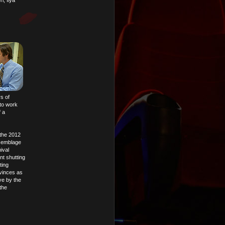
, Ilya
s of
to work
f a
 the 2012
ssemblage
ival
nt shutting
ting
nvinces as
ive by the
the