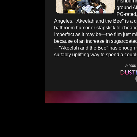
Fishburne
ground Ak
PG-rated,
Angeles, "Akeelah and the Bee" is a qua
bathroom humor or slapstick to cheapen
Imperfect as it may be—the film just mi
because of an increase in sugarcoated
—"Akeelah and the Bee" has enough st
suitably uplifting way to spend a coupl
© 2006 