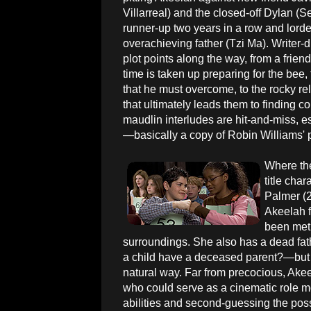
Villarreal) and the closed-off Dylan (S
runner-up two years in a row and lord
overachieving father (Tzi Ma). Writer-d
plot points along the way, from a frie
time is taken up preparing for the bee,
that he must overcome, to the rocky r
that ultimately leads them to finding
maudlin interludes are hit-and-miss, es
—basically a copy of Robin Williams' p
Where the 
title cha
Palmer (2
Akeelah f
been met
surroundings. She also has a dead fa
a child have a deceased parent?—but for
natural way. Far from precocious, Ake
who could serve as a cinematic role mo
abilities and second-guessing the possib