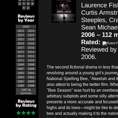
Laurence Fish
U
V
W
X
Y
Z
Curtis Armst
Steeples, Cr
Sean Michael,
2026
2025
2024
2006 – 112 
2023
2022
2021
2020
Rated:
2019
2018
Reviewed by 
2017
2016
2015
2014
2006.
2013
2012
2011
2010
2009
2008
The second fictional drama in less tha
2007
2006
revolving around a young girl's journey
2005
2004
2003
2002
National Spelling Bee, "Akeelah and 
2001
2000
also attest to being the better film. W
1999
1998
"Bee Season" was hurt by an overbeari
1997 &
previous
arbitrary subplots and some silly atte
presents a more accurate and focused
highs and its lows—might be like to dev
bee and actually making it to the nation