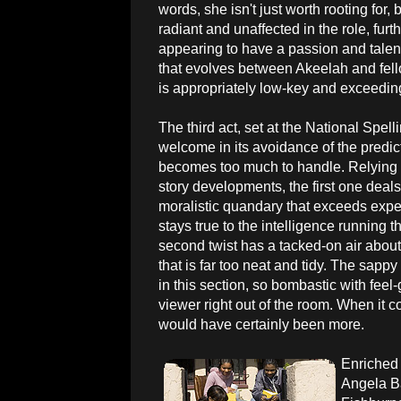
words, she isn't just worth rooting for
radiant and unaffected in the role, furt
appearing to have a passion and talen
that evolves between Akeelah and fello
is appropriately low-key and exceeding
The third act, set at the National Spell
welcome in its avoidance of the predict
becomes too much to handle. Relying 
story developments, the first one deals 
moralistic quandary that exceeds expe
stays true to the intelligence running th
second twist has a tacked-on air about i
that is far too neat and tidy. The sappy
in this section, so bombastic with feel-
viewer right out of the room. When it c
would have certainly been more.
Enriched 
Angela Ba