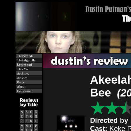
TheFilmFile
TheFrightFile
Letterboxd
This Year
Archives
Akeela
Articles
Book
About
Bee
(2
Dedication
A
B
C
D
E
F
G
H
Directed by
I
J
K
L
M
N
O
P
Cast:
Keke Pa
Q
R
S
T