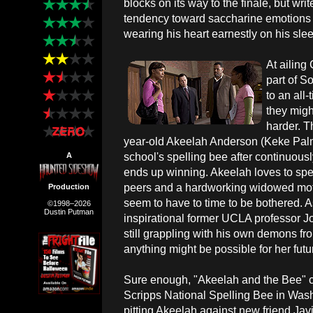
blocks on its way to the finale, but wr
tendency toward saccharine emotions by
wearing his heart earnestly on his sle
At ailing
part of S
to an all-
they migh
harder. T
year-old Akeelah Anderson (Keke Palme
school's spelling bee after continuousl
A
ends up winning. Akeelah loves to spel
peers and a hardworking widowed moth
Production
seem to have to time to be bothered. A
©1998–2026
Dustin Putman
inspirational former UCLA professor 
still grappling with his own demons fr
anything might be possible for her futu
Sure enough, "Akeelah and the Bee" c
Scripps National Spelling Bee in Wash
pitting Akeelah against new friend Javi