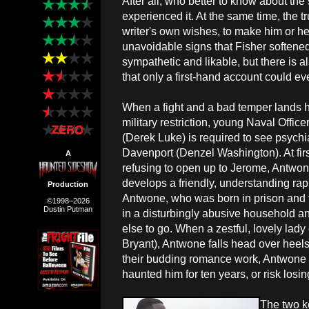
After all, who better to know about th
experienced it. At the same time, the 
writer's own wishes, to make him or hers
unavoidable signs that Fisher softened
sympathetic and likable, but there is al
that only a first-hand account could ev
When a fight and a bad temper lands 
military restriction, young Naval Offic
(Derek Luke) is required to see psychi
Davenport (Denzel Washington). At fir
A
refusing to open up to Jerome, Antwon
develops a friendly, understanding rapp
Production
Antwone, who was born in prison and t
©1998–2026
Dustin Putman
in a disturbingly abusive household 
else to go. When a zestful, lovely lady 
Bryant), Antwone falls head over heels fo
their budding romance work, Antwone m
haunted him for ten years, or risk losin
The two k