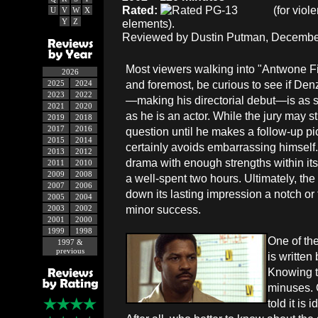
Rated:
(for viol
U
V
W
X
Y
Z
elements).
Reviewed by Dustin Putman, December
Most viewers walking into "Antwone Fish
2026
and foremost, be curious to see if De
2025
2024
2023
2022
—making his directorial debut—is as s
2021
2020
as he is an actor. While the jury may sti
2019
2018
2017
2016
question until he makes a follow-up pi
2015
2014
certainly avoids embarrassing himself.
2013
2012
drama with enough strengths within its 
2011
2010
2009
2008
a well-spent two hours. Ultimately, th
2007
2006
down its lasting impression a notch or 
2005
2004
minor success.
2003
2002
2001
2000
1999
1998
One of the
1997 &
previous
is written
Knowing th
minuses. O
told it is 