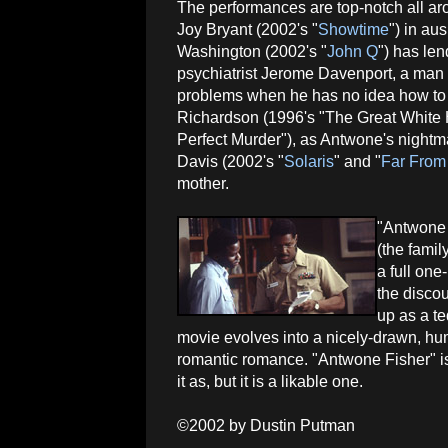
The performances are top-notch all a
Joy Bryant (2002's "
Showtime
") in au
Washington (2002's "
John Q
") has len
psychiatrist Jerome Davenport, a man 
problems when he has no idea how to fi
Richardson (1996's "The Great White H
Perfect Murder"), as Antwone's nightma
Davis (2002's "
Solaris
" and "
Far From
mother.
"Antwone F
(the fami
a full one
the discou
up as a t
movie evolves into a nicely-drawn, hu
romantic romance. "Antwone Fisher" is 
it as, but it is a likable one.
©2002 by Dustin Putman