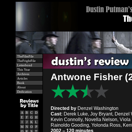
TheFilmFile
TheFrightFile
Letterboxd
This Year
Antwone Fisher (
Archives
Articles
Book
About
Dedication
Directed by
Denzel Washington
A
B
C
D
Cast:
Derek Luke, Joy Bryant, Denzel W
E
F
G
H
Kevin Connolly, Novella Nelson, Viola
I
J
K
L
Rainoldo Gooding, Yolonda Ross, Ken
M
N
O
P
2002 – 120 minutes
Q
R
S
T