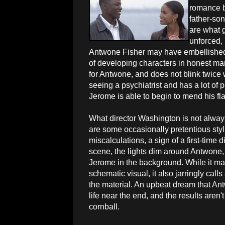
romance b
father-so
are what g
unforced, 
Antwone Fisher may have embellished s
of developing characters in honest man
for Antwone, and does not blink twice
seeing a psychiatrist and has a lot of
Jerome is able to begin to mend his fla
What director Washington is not alway
are some occasionally pretentious styli
miscalculations, a sign of a first-time d
scene, the lights dim around Antwone,
Jerome in the background. While it ma
schematic visual, it also jarringly calls
the material. An upbeat dream that Ant
life near the end, and the results are
cornball.