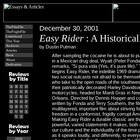
December 30, 2001
TheFilmFile
TheFrightFile
Easy Rider
: A Historica
Letterboxd
This Year
Archives
by Dustin Putman
Articles
After sampling the cocaine he is about to 
Book
About
in a Mexican drug deal, Wyatt (Peter Fonda
Dedication
remarks, "Si pura vida (Yes, it's pure life)."
begins Easy Rider, the indelible 1969 dram
two social outcasts not afraid to be themse
who take to the open roads of the southwes
A
B
C
D
their patriotically decorated Harley Davidso
E
F
G
H
motorcycles, headed for Mardi Gras in Ne
I
J
K
L
Orleans. Directed by Dennis Hopper and c
M
N
O
P
written by Fonda and Terry Southern, the fil
Q
R
S
T
multilayered, important film about striving fo
U
V
W
X
freedom in a conformist, frigidly corrupt Am
Y
Z
Making Easy Rider a durable classic are th
powerful, varied statements it makes, both
our culture and the individuality of the time 
as it speaks loudly, and differently, to ever
2026