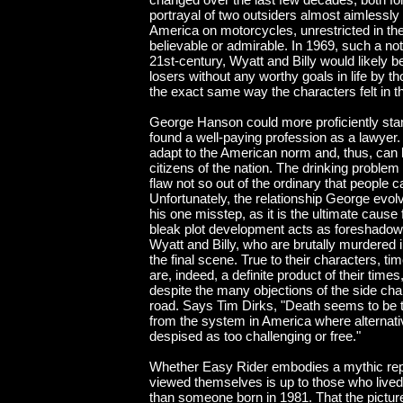
portrayal of two outsiders almost aimlessl
America on motorcycles, unrestricted in th
believable or admirable. In 1969, such a not
21st-century, Wyatt and Billy would likely 
losers without any worthy goals in life by t
the exact same way the characters felt in t
George Hanson could more proficiently stan
found a well-paying profession as a lawyer.
adapt to the American norm and, thus, can 
citizens of the nation. The drinking probl
flaw not so out of the ordinary that people
Unfortunately, the relationship George evolv
his one misstep, as it is the ultimate cause f
bleak plot development acts as foreshadowin
Wyatt and Billy, who are brutally murdered 
the final scene. True to their characters, ti
are, indeed, a definite product of their time
despite the many objections of the side cha
road. Says Tim Dirks, "Death seems to be 
from the system in America where alternativ
despised as too challenging or free."
Whether Easy Rider embodies a mythic rep
viewed themselves is up to those who lived 
than someone born in 1981. That the picture 