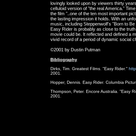
lovingly looked upon by viewers thirty years 
celluloid version of "the real America." Ti
the film "..one of the ten most important pic
the lasting impression it holds. With an unf
music, including Steppenwolf's "Born to Be
Easy Rider is probably as close to the truth
movie could be. It reflected and defined a m
vivid record of a period of dynamic social 
©2001 by Dustin Putman
Bibliography
Dirks, Tim. Greatest Films. "Easy Rider."
htt
2001.
Hopper, Dennis. Easy Rider. Columbia Pictur
Thompson, Peter. Encore Australia. "Easy Ri
2001.