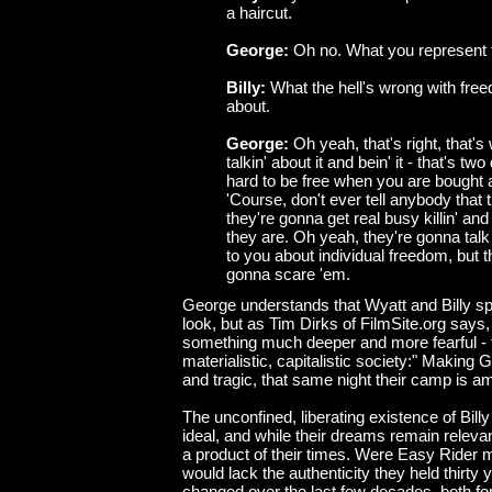
a haircut.
George:
Oh no. What you represent 
Billy:
What the hell's wrong with free
about.
George:
Oh yeah, that's right, that's w
talkin' about it and bein' it - that's two
hard to be free when you are bought 
'Course, don't ever tell anybody that 
they're gonna get real busy killin' an
they are. Oh yeah, they're gonna talk 
to you about individual freedom, but th
gonna scare 'em.
George understands that Wyatt and Billy sp
look, but as Tim Dirks of FilmSite.org says,
something much deeper and more fearful - 
materialistic, capitalistic society:" Making
and tragic, that same night their camp is a
The unconfined, liberating existence of Bill
ideal, and while their dreams remain relevan
a product of their times. Were Easy Rider 
would lack the authenticity they held thirty
changed over the last few decades, both for