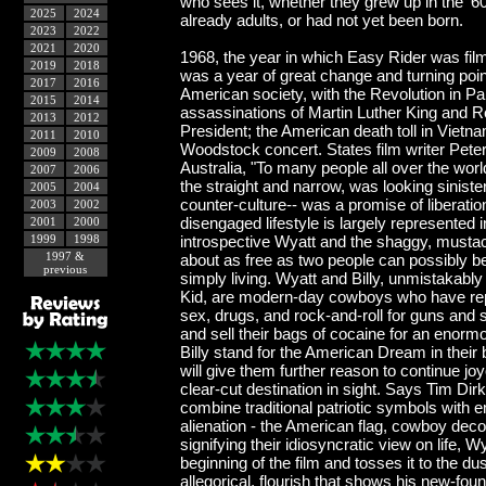
who sees it, whether they grew up in the '6
2025
2024
already adults, or had not yet been born.
2023
2022
2021
2020
1968, the year in which Easy Rider was fil
2019
2018
was a year of great change and turning poin
2017
2016
American society, with the Revolution in Pa
2015
2014
assassinations of Martin Luther King and 
2013
2012
President; the American death toll in Vietn
2011
2010
Woodstock concert. States film writer Pete
2009
2008
Australia, "To many people all over the worl
2007
2006
the straight and narrow, was looking sinist
2005
2004
counter-culture-- was a promise of liberatio
2003
2002
disengaged lifestyle is largely represented 
2001
2000
1999
1998
introspective Wyatt and the shaggy, musta
1997 &
about as free as two people can possibly be,
previous
simply living. Wyatt and Billy, unmistakably
Kid, are modern-day cowboys who have repl
sex, drugs, and rock-and-roll for guns and 
and sell their bags of cocaine for an enor
Billy stand for the American Dream in their be
will give them further reason to continue jo
clear-cut destination in sight. Says Tim Dir
combine traditional patriotic symbols with e
alienation - the American flag, cowboy decor
signifying their idiosyncratic view on life, 
beginning of the film and tosses it to the dus
allegorical, flourish that shows his new-fou