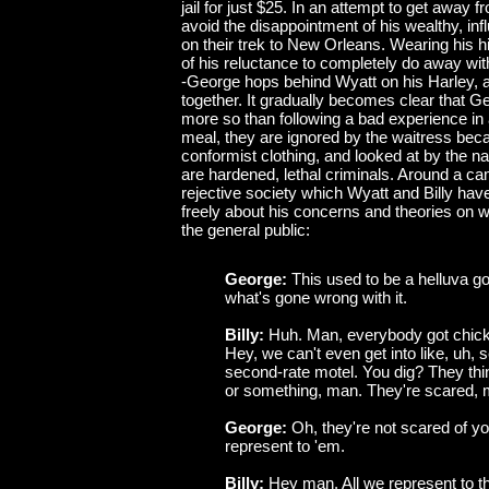
jail for just $25. In an attempt to get away f
avoid the disappointment of his wealthy, influ
on their trek to New Orleans. Wearing his h
of his reluctance to completely do away with
-George hops behind Wyatt on his Harley, a
together. It gradually becomes clear that G
more so than following a bad experience in 
meal, they are ignored by the waitress beca
conformist clothing, and looked at by the 
are hardened, lethal criminals. Around a ca
rejective society which Wyatt and Billy h
freely about his concerns and theories on
the general public:
George:
This used to be a helluva go
what's gone wrong with it.
Billy:
Huh. Man, everybody got chick
Hey, we can't even get into like, uh, 
second-rate motel. You dig? They thin
or something, man. They're scared, 
George:
Oh, they're not scared of y
represent to 'em.
Billy:
Hey man. All we represent to 