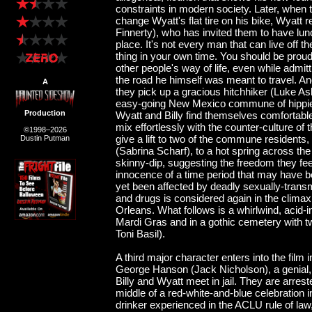
constraints in modern society. Later, when t
change Wyatt's flat tire on his bike, Wyatt
Finnerty), who has invited them to have lunc
place. It's not every man that can live off 
thing in your own time. You should be proud
other people's way of life, even while admit
the road he himself was meant to travel. An
A
they pick up a gracious hitchhiker (Luke A
easy-going New Mexico commune of hippies
Production
Wyatt and Billy find themselves comfortable
mix effortlessly with the counter-culture 
©1998–2026
give a lift to two of the commune residents
Dustin Putman
(Sabrina Scharf), to a hot spring across the
skinny-dip, suggesting the freedom they fee
innocence of a time period that may have b
yet been affected by deadly sexually-trans
and drugs is considered again in the climax
Orleans. What follows is a whirlwind, acid-i
Mardi Gras and in a gothic cemetery with t
Toni Basil).
A third major character enters into the film
George Hanson (Jack Nicholson), a genial, i
Billy and Wyatt meet in jail. They are arreste
middle of a red-white-and-blue celebration
drinker experienced in the ACLU rule of law, 